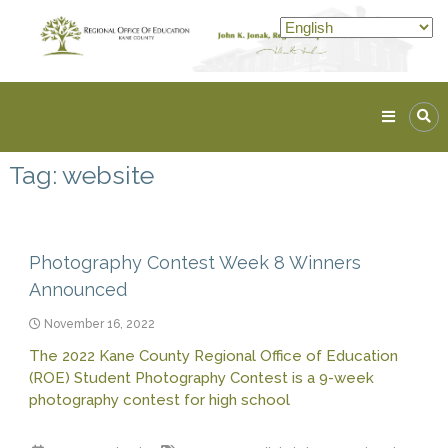
Skip
to
content
Kane
ROE
Tag:
website
Lead.
Assist.
Inspire.
Photography Contest Week 8 Winners
Announced
November 16, 2022
The 2022 Kane County Regional Office of Education
(ROE) Student Photography Contest is a 9-week
photography contest for high school