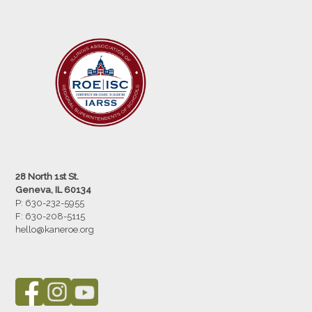
28 North 1st St.
Geneva, IL 60134
P: 630-232-5955
F:
630-208-5115
hello@kaneroe.org