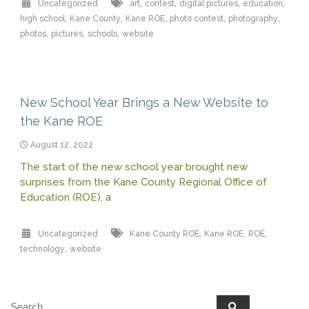
,
,
,
,
Uncategorized
art
contest
digital pictures
education
,
,
,
,
,
high school
Kane County
Kane ROE
photo contest
photography
,
,
,
photos
pictures
schools
website
New School Year Brings a New Website to
the Kane ROE
August 12, 2022
The start of the new school year brought new
surprises from the Kane County Regional Office of
Education (ROE), a
,
,
,
Uncategorized
Kane County ROE
Kane ROE
ROE
,
technology
website
Search
Search