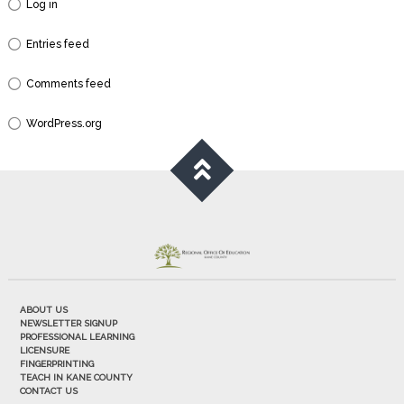
Log in
Entries feed
Comments feed
WordPress.org
ABOUT US
NEWSLETTER SIGNUP
PROFESSIONAL LEARNING
LICENSURE
FINGERPRINTING
TEACH IN KANE COUNTY
CONTACT US