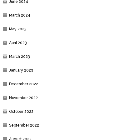
June 2024
March 2024
May 2023
April 2023
March 2023
January 2023
December 2022
November 2022
October 2022
September 2022
August 2022