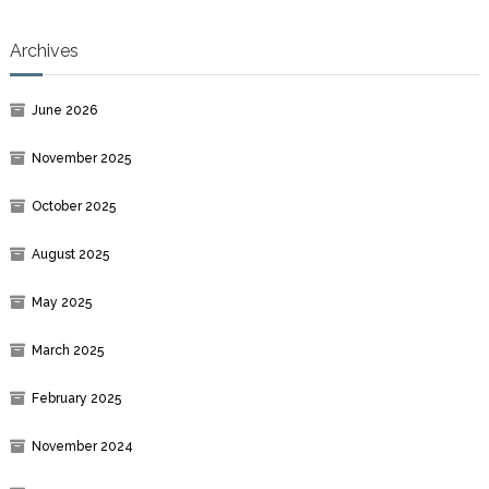
Archives
June 2026
November 2025
October 2025
August 2025
May 2025
March 2025
February 2025
November 2024