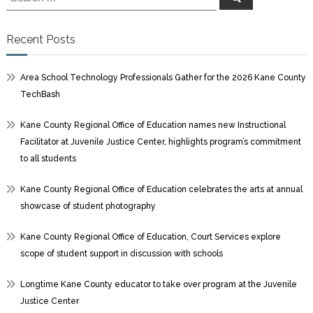
for:
Recent Posts
Area School Technology Professionals Gather for the 2026 Kane County
TechBash
Kane County Regional Office of Education names new Instructional
Facilitator at Juvenile Justice Center, highlights program’s commitment
to all students
Kane County Regional Office of Education celebrates the arts at annual
showcase of student photography
Kane County Regional Office of Education, Court Services explore
scope of student support in discussion with schools
Longtime Kane County educator to take over program at the Juvenile
Justice Center