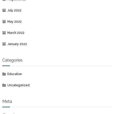
July 2022
May 2022
March 2022
January 2022
Categories
Education
Uncategorized
Meta