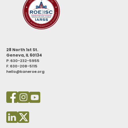
28 North 1st St.
Geneva, IL 60134
P: 630-232-5955
F:
630-208-5115
hello@kaneroe.org