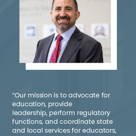
“Our mission is to advocate for
education, provide
leadership,
perform regulatory
functions, and coordinate state
and
local
services for educators,