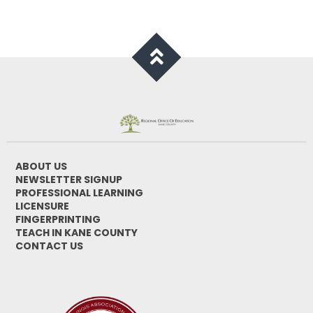
ABOUT US
NEWSLETTER SIGNUP
PROFESSIONAL LEARNING
LICENSURE
FINGERPRINTING
TEACH IN KANE COUNTY
CONTACT US