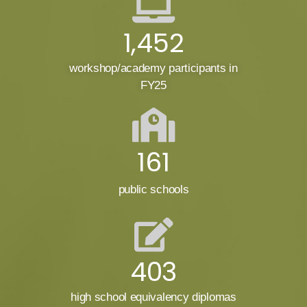
1,452
workshop/academy participants in
FY25
161
public schools
403
high school equivalency diplomas