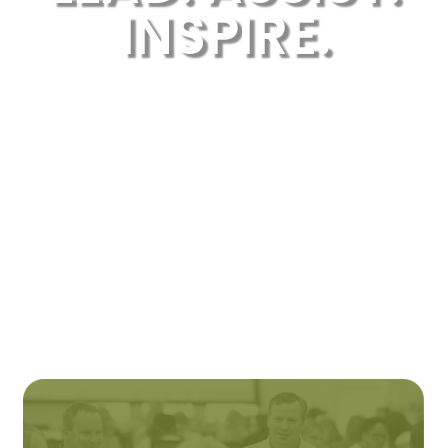
INSPIRE.