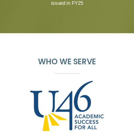
issued in FY25
WHO WE SERVE