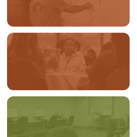
Educator Licensure
Student Services