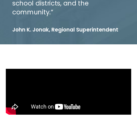
school districts, and the
community.”
John K. Jonak, Regional Superintendent