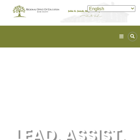
Kane
ROE
Lead.
Assist.
Inspire.
LEAD. ASSIST.