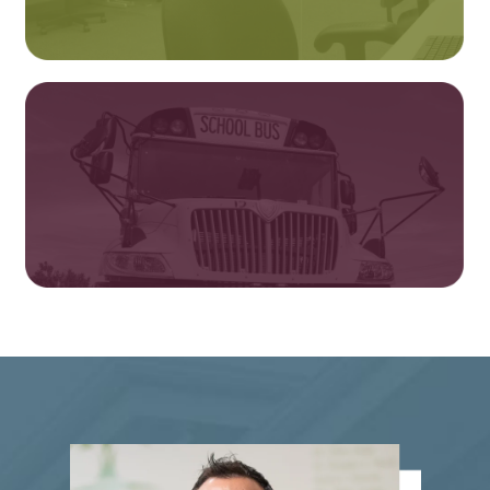
Testing & Transcripts
Bus Driver Training