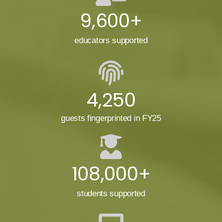
9,600+
educators supported
4,250
guests fingerprinted in FY25
108,000+
students supported