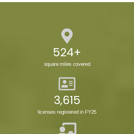
524+
square miles covered
3,615
licenses registered in FY25