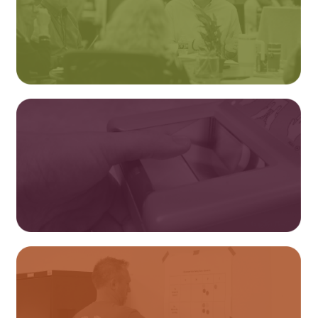
Professional Learning
Fingerprinting