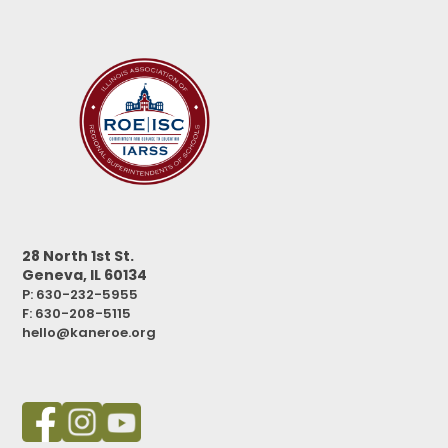
28 North 1st St.
Geneva, IL 60134
P: 630-232-5955
F:
630-208-5115
hello@kaneroe.org