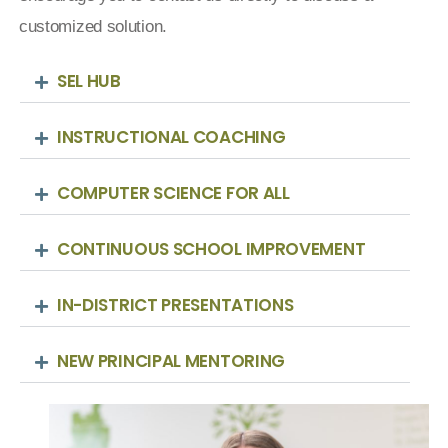
customized solution.
SEL HUB
INSTRUCTIONAL COACHING
COMPUTER SCIENCE FOR ALL
CONTINUOUS SCHOOL IMPROVEMENT
IN-DISTRICT PRESENTATIONS
NEW PRINCIPAL MENTORING