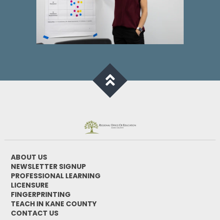
ABOUT US
NEWSLETTER SIGNUP
PROFESSIONAL LEARNING
LICENSURE
FINGERPRINTING
TEACH IN KANE COUNTY
CONTACT US