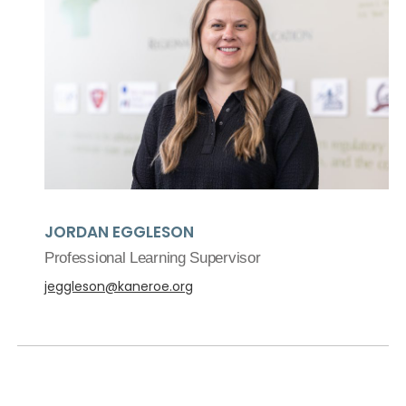
JORDAN EGGLESON
Professional Learning Supervisor
jeggleson@kaneroe.org