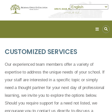
Kane
ROE
Lead.
CUSTOMIZED SERVICES
Assist.
Inspire.
Our experienced team members offer a variety of
expertise to address the unique needs of your school. If
your staff are interested in a specific topic or simply
need a thought partner for your next day of professional
learning, we invite you to explore the options below.
Should you require support for a need not listed, we
encourage you to contact us directly to discuss a