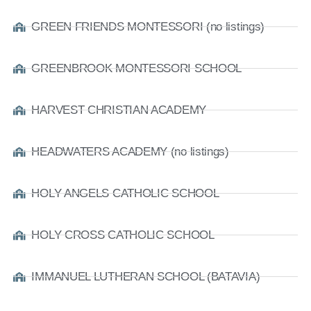
GREEN FRIENDS MONTESSORI (no listings)
GREENBROOK MONTESSORI SCHOOL
HARVEST CHRISTIAN ACADEMY
HEADWATERS ACADEMY (no listings)
HOLY ANGELS CATHOLIC SCHOOL
HOLY CROSS CATHOLIC SCHOOL
IMMANUEL LUTHERAN SCHOOL (BATAVIA)