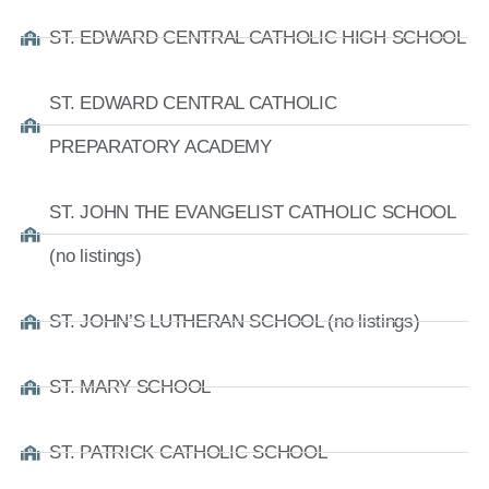
ST. EDWARD CENTRAL CATHOLIC HIGH SCHOOL
ST. EDWARD CENTRAL CATHOLIC
PREPARATORY ACADEMY
ST. JOHN THE EVANGELIST CATHOLIC SCHOOL
(no listings)
ST. JOHN’S LUTHERAN SCHOOL (no listings)
ST. MARY SCHOOL
ST. PATRICK CATHOLIC SCHOOL