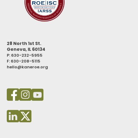
28 North 1st St.
Geneva, IL 60134
P: 630-232-5955
F:
630-208-5115
hello@kaneroe.org