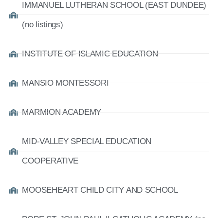
IMMANUEL LUTHERAN SCHOOL (EAST DUNDEE)
(no listings)
INSTITUTE OF ISLAMIC EDUCATION
MANSIO MONTESSORI
MARMION ACADEMY
MID-VALLEY SPECIAL EDUCATION
COOPERATIVE
MOOSEHEART CHILD CITY AND SCHOOL