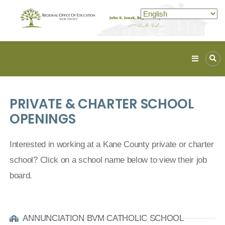
Kane
ROE
Lead.
PRIVATE & CHARTER SCHOOL
Assist.
Inspire.
OPENINGS
Interested in working at a Kane County private or charter
school? Click on a school name below to view their job
board.
ANNUNCIATION BVM CATHOLIC SCHOOL