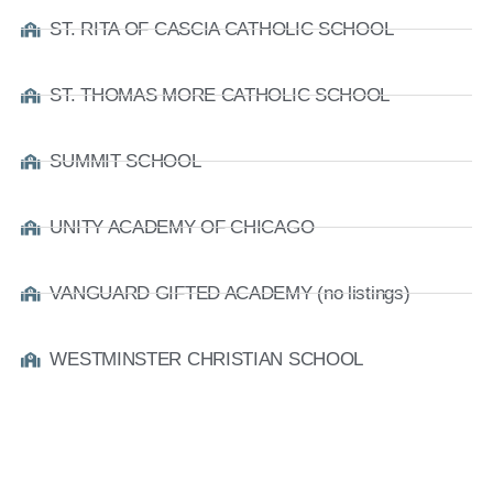
ST. RITA OF CASCIA CATHOLIC SCHOOL
ST. THOMAS MORE CATHOLIC SCHOOL
SUMMIT SCHOOL
UNITY ACADEMY OF CHICAGO
VANGUARD GIFTED ACADEMY (no listings)
WESTMINSTER CHRISTIAN SCHOOL