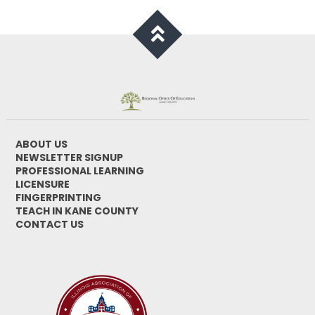
ABOUT US
NEWSLETTER SIGNUP
PROFESSIONAL LEARNING
LICENSURE
FINGERPRINTING
TEACH IN KANE COUNTY
CONTACT US