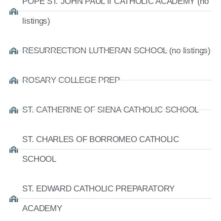
POPE ST. JOHN PAUL II CATHOLIC ACADEMY (no
listings)
RESURRECTION LUTHERAN SCHOOL (no listings)
ROSARY COLLEGE PREP
ST. CATHERINE OF SIENA CATHOLIC SCHOOL
ST. CHARLES OF BORROMEO CATHOLIC
SCHOOL
ST. EDWARD CATHOLIC PREPARATORY
ACADEMY