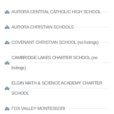
AURORA CENTRAL CATHOLIC HIGH SCHOOL
AURORA CHRISTIAN SCHOOLS
COVENANT CHRISTIAN SCHOOL (no listings)
CAMBRIDGE LAKES CHARTER SCHOOL (no
listings)
ELGIN MATH & SCIENCE ACADEMY CHARTER
SCHOOL
FOX VALLEY MONTESSORI