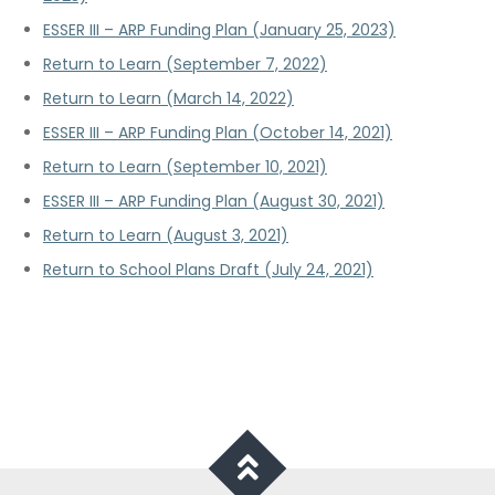
ESSER III – ARP Funding Plan (January 25, 2023)
Return to Learn (September 7, 2022)
Return to Learn (March 14, 2022)
ESSER III – ARP Funding Plan (October 14, 2021)
Return to Learn (September 10, 2021)
ESSER III – ARP Funding Plan (August 30, 2021)
Return to Learn (August 3, 2021)
Return to School Plans Draft (July 24, 2021)