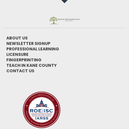
ABOUT US
NEWSLETTER SIGNUP
PROFESSIONAL LEARNING
LICENSURE
FINGERPRINTING
TEACH IN KANE COUNTY
CONTACT US