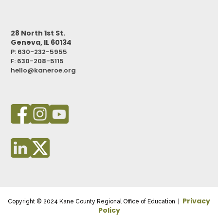
28 North 1st St.
Geneva, IL 60134
P: 630-232-5955
F:
630-208-5115
hello@kaneroe.org
Privacy
Copyright © 2024 Kane County Regional Office of Education |
Policy