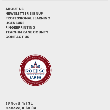
ABOUT US
NEWSLETTER SIGNUP
PROFESSIONAL LEARNING
LICENSURE
FINGERPRINTING
TEACH IN KANE COUNTY
CONTACT US
28 North 1st St.
Geneva, IL 60134