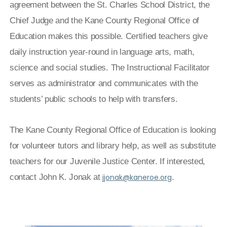
agreement between the St. Charles School District, the
Chief Judge and the Kane County Regional Office of
Education makes this possible. Certified teachers give
daily instruction year-round in language arts, math,
science and social studies. The Instructional Facilitator
serves as administrator and communicates with the
students’ public schools to help with transfers.
The Kane County Regional Office of Education is looking
for volunteer tutors and library help, as well as substitute
teachers for our Juvenile Justice Center. If interested,
contact John K. Jonak at
jjonak@kaneroe.org
.