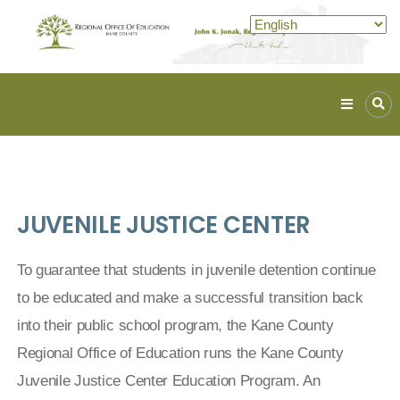
Kane
ROE
Lead.
Assist.
Inspire.
JUVENILE JUSTICE CENTER
To guarantee that students in juvenile detention continue
to be educated and make a successful transition back
into their public school program, the Kane County
Regional Office of Education runs the Kane County
Juvenile Justice Center Education Program. An