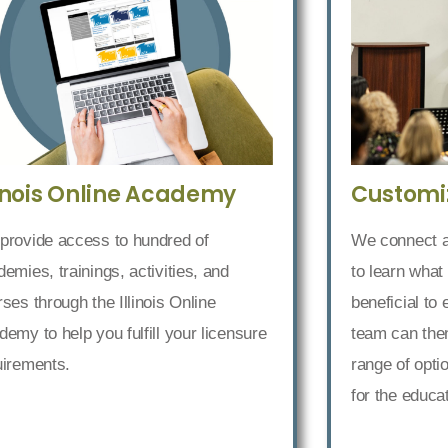
Customi
linois Online Academy
We connect an
provide access to hundred of
to learn what
emies, trainings, activities, and
beneficial to
ses through the Illinois Online
team can then
emy to help you fulfill your licensure
range of opti
uirements.
for the educa