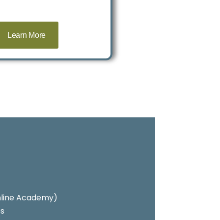
Learn More
 Online Academy)
es