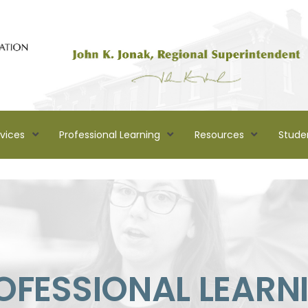
rvices
Professional Learning
Resources
Stude
OFESSIONAL LEARN