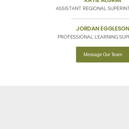
KATIE ALGRIM
ASSISTANT REGIONAL SUPERI
JORDAN EGGLESO
PROFESSIONAL LEARNING SUP
Message Our Team