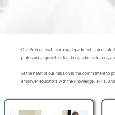
Our Professional Learning department is dedicated
professional growth of teachers, administrators, a
At the heart of our mission is the commitment to p
empower educators with the knowledge, skills, and r