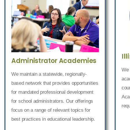
Il
Administrator Academies
We 
We maintain a statewide, regionally-
acad
based network that provides opportunities
cour
for mandated professional development
Acad
for school administrators. Our offerings
req
focus on a range of relevant topics for
best practices in educational leadership.