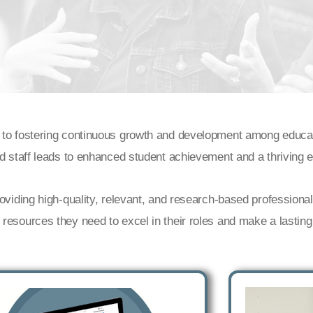
 to fostering continuous growth and development among educato
nd staff leads to enhanced student achievement and a thriving
roviding high-quality, relevant, and research-based profession
esources they need to excel in their roles and make a lasting 