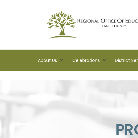
About Us
Celebrations
District Se
Kane
ROE
Lead.
Assist.
Inspire.
PR