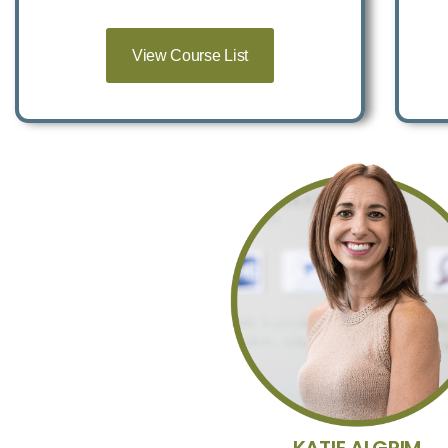
View Course List