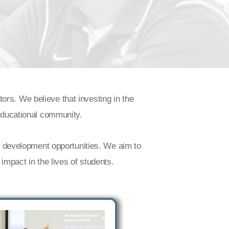
rs. We believe that investing in the
 educational community.
al development opportunities. We aim to
impact in the lives of students.