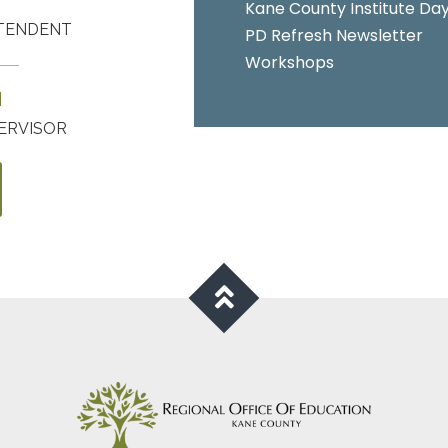
Kane County Institute Da
NTENDENT
PD Refresh Newsletter
Workshops
N
ERVISOR