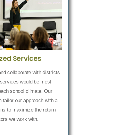
zed Services
d collaborate with districts
 services would be most
 each school climate. Our
 tailor our approach with a
ons to maximize the return
tors we work with.