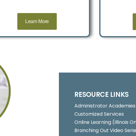
Learn More
RESOURCE LINKS
Administrator Academies
Customized Services
Online Learning (Illinois
Branching Out Video Seri