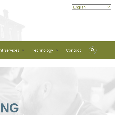
nt Services
Technology
Contact
ING