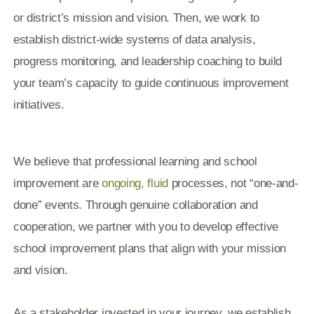
or district’s mission and vision. Then, we work to
establish district-wide systems of data analysis,
progress monitoring, and leadership coaching to build
your team’s capacity to guide continuous improvement
initiatives.
We believe that professional learning and school
improvement are
ongoing, fluid
processes, not “one-and-
done” events. Through genuine collaboration and
cooperation, we partner with you to develop effective
school improvement plans that align with your mission
and vision.
As a stakeholder invested in your journey, we establish