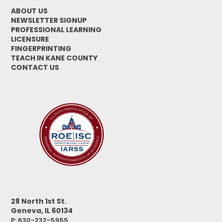
ABOUT US
NEWSLETTER SIGNUP
PROFESSIONAL LEARNING
LICENSURE
FINGERPRINTING
TEACH IN KANE COUNTY
CONTACT US
28 North 1st St.
Geneva, IL 60134
P: 630-232-5955