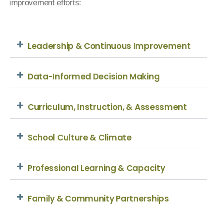
improvement efforts:
Leadership & Continuous Improvement
Data-Informed Decision Making
Curriculum, Instruction, & Assessment
School Culture & Climate
Professional Learning & Capacity
Family & Community Partnerships