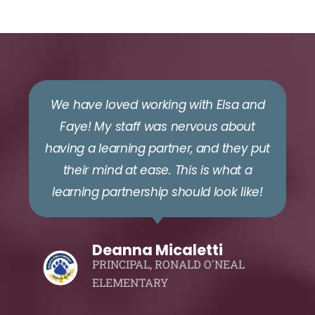
We have loved working with Elsa and
Faye! My staff was nervous about
having a learning partner, and they put
their mind at ease. This is what a
learning partnership should look like!
Deanna Micaletti
PRINCIPAL, RONALD O'NEAL
ELEMENTARY