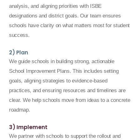
analysis, and aligning priorities with ISBE
designations and district goals. Our team ensures
schools have clarity on what matters most for student
success.
2) Plan
We guide schools in building strong, actionable
School Improvement Plans. This includes setting
goals, aligning strategies to evidence-based
practices, and ensuring resources and timelines are
clear. We help schools move from ideas to a concrete
roadmap.
3) Implement
We partner with schools to support the rollout and