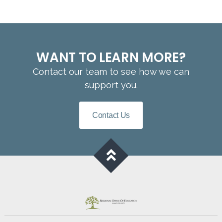
WANT TO LEARN MORE?
Contact our team to see how we can
support you.
Contact Us