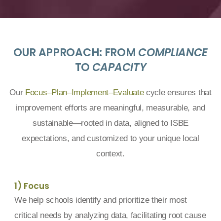
OUR APPROACH: FROM
COMPLIANCE
TO
CAPACITY
Our
Focus–Plan–Implement–Evaluate
cycle ensures that
improvement efforts are meaningful, measurable, and
sustainable—rooted in data, aligned to ISBE
expectations, and customized to your unique local
context.
1) Focus
We help schools identify and prioritize their most
critical needs by analyzing data, facilitating root cause