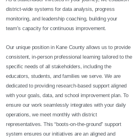
district-wide systems for data analysis, progress
monitoring, and leadership coaching, building your
team’s capacity for continuous improvement.
Our unique position in Kane County allows us to provide
consistent, in-person professional learning tailored to the
specific needs of all stakeholders, including the
educators, students, and families we serve. We are
dedicated to providing research-based support aligned
with your goals, data, and school improvement plan. To
ensure our work seamlessly integrates with your daily
operations, we meet monthly with district
representatives. This “boots-on-the-ground” support
system ensures our initiatives are an aligned and