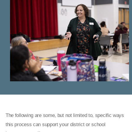
The following are some, but not limited to, specific ways
this process can support your district or school