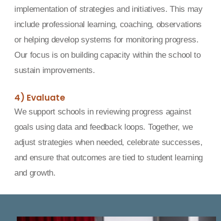
implementation of strategies and initiatives. This may
include professional learning, coaching, observations
or helping develop systems for monitoring progress.
Our focus is on building capacity within the school to
sustain improvements.
4) Evaluate
We support schools in reviewing progress against
goals using data and feedback loops. Together, we
adjust strategies when needed, celebrate successes,
and ensure that outcomes are tied to student learning
and growth.