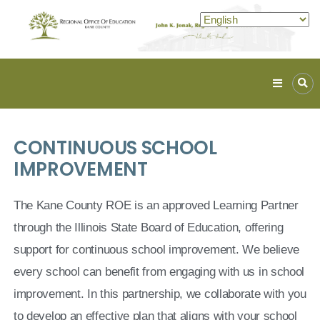
Kane
ROE
Lead.
CONTINUOUS SCHOOL
Assist.
Inspire.
IMPROVEMENT
The Kane County ROE is an approved Learning Partner
through the Illinois State Board of Education, offering
support for continuous school improvement. We believe
every school can benefit from engaging with us in school
improvement. In this partnership, we collaborate with you
to develop an effective plan that aligns with your school