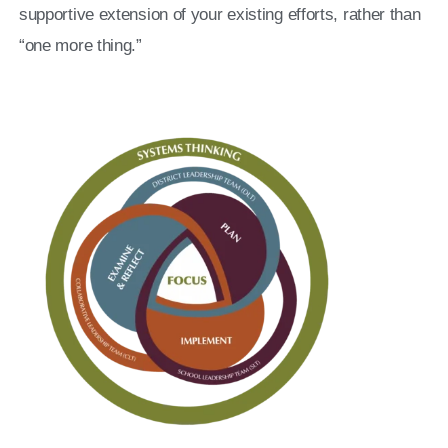
supportive extension of your existing efforts, rather than
“one more thing.”