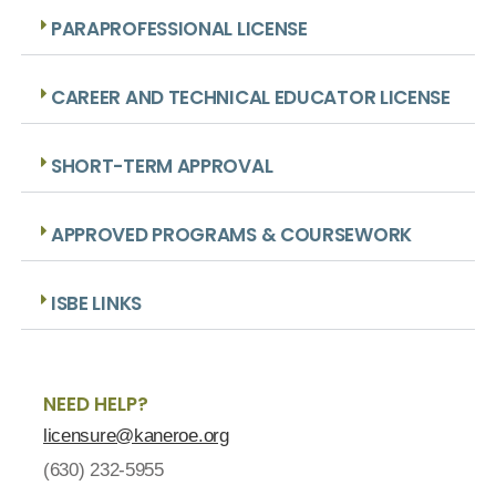
PARAPROFESSIONAL LICENSE
CAREER AND TECHNICAL EDUCATOR LICENSE
SHORT-TERM APPROVAL
APPROVED PROGRAMS & COURSEWORK
ISBE LINKS
NEED HELP?
licensure@kaneroe.org
(630) 232-5955