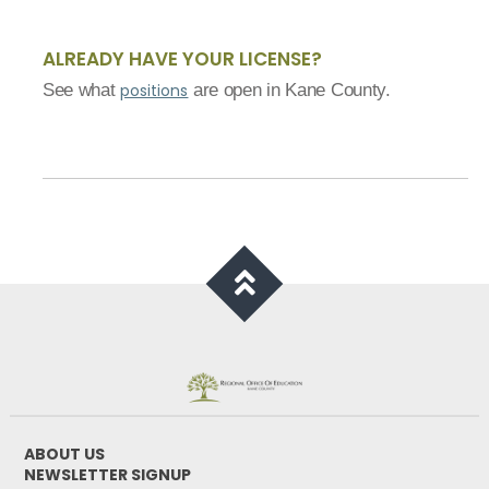
ALREADY HAVE YOUR LICENSE?
See what
positions
are open in Kane County.
ABOUT US
NEWSLETTER SIGNUP