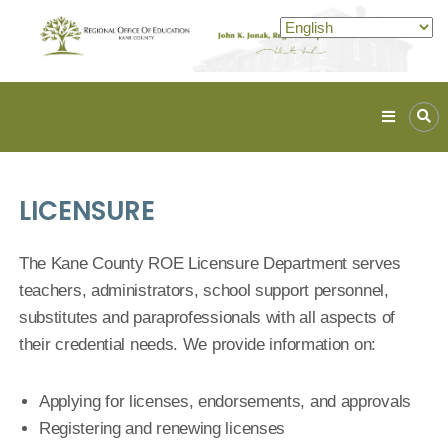
Kane
ROE
Lead.
LICENSURE
Assist.
Inspire.
The Kane County ROE Licensure Department serves
teachers, administrators, school support personnel,
substitutes and paraprofessionals with all aspects of
their credential needs. We provide information on:
Applying for licenses, endorsements, and approvals
Registering and renewing licenses