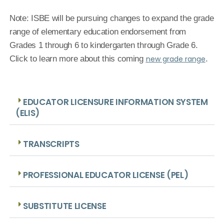
Note:
ISBE will be pursuing changes to expand the grade
range of elementary education endorsement from
Grades 1 through 6 to kindergarten through Grade 6.
Click to learn more about this coming
new grade range
.
EDUCATOR LICENSURE INFORMATION SYSTEM
(ELIS)
TRANSCRIPTS
PROFESSIONAL EDUCATOR LICENSE (PEL)
SUBSTITUTE LICENSE