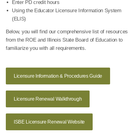
Enter PD credit hours
Using the Educator Licensure Information System
(ELIS)
Below, you will find our comprehensive list of resources
from the ROE and Illinois State Board of Education to
familiarize you with all requirements.
Licensure Information & Procedures Guide
Licensure Renewal Walkthrough
ISBE Licensure Renewal Website