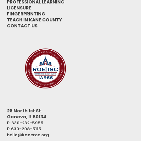
PROFESSIONAL LEARNING
LICENSURE
FINGERPRINTING
TEACH IN KANE COUNTY
CONTACT US
28 North 1st St.
Geneva, IL 60134
P: 630-232-5955
F:
630-208-5115
hello@kaneroe.org