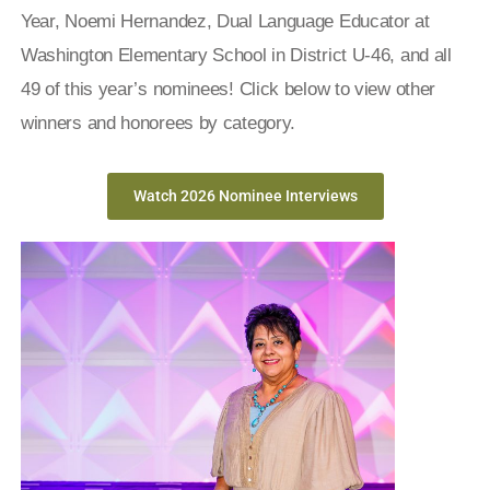
Year,
Noemi Hernandez
, Dual Language Educator at
Washington Elementary School in District U-46, and all
49 of this year’s nominees!
Click below to view other
winners and honorees by category.
Watch 2026 Nominee Interviews