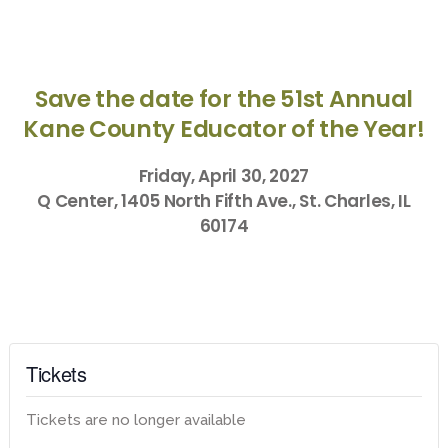
Save the date for the 51st Annual
Kane County Educator of the Year!
Friday, April 30, 2027
Q Center, 1405 North Fifth Ave., St. Charles, IL
60174
Tickets
Tickets are no longer available