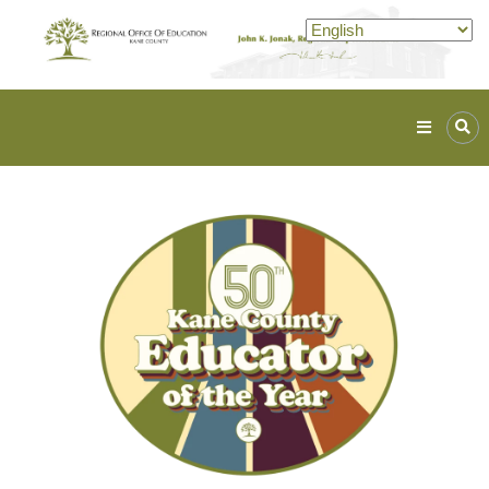
Kane
ROE
Lead.
Assist.
Inspire.