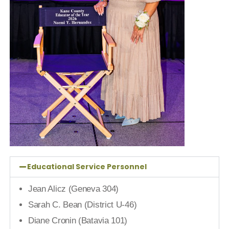
Educational Service Personnel
Jean Alicz (Geneva 304)
Sarah C. Bean (District U-46)
Diane Cronin (Batavia 101)