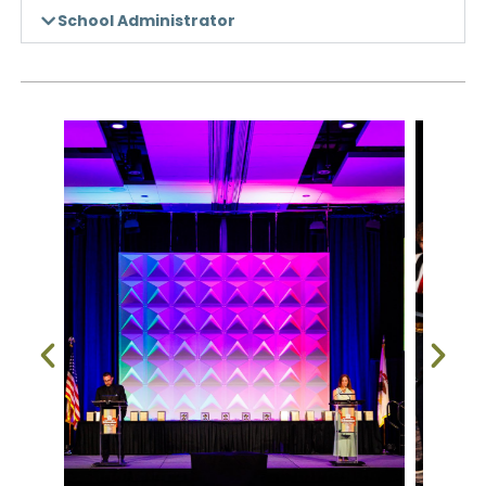
School Administrator