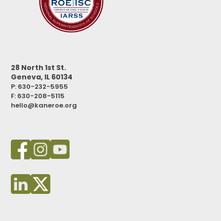
28 North 1st St.
Geneva, IL 60134
P: 630-232-5955
F:
630-208-5115
hello@kaneroe.org