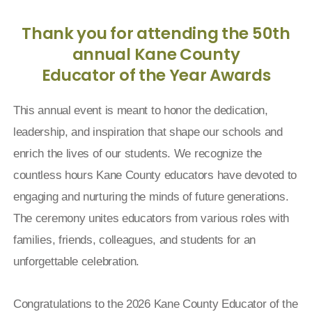
Thank you for attending the 50th
annual Kane County
Educator of the Year Awards
This annual event is meant to honor the dedication,
leadership, and inspiration that shape our schools and
enrich the lives of our students. We recognize the
countless hours Kane County educators have devoted to
engaging and nurturing the minds of future generations.
The ceremony unites educators from various roles with
families, friends, colleagues, and students for an
unforgettable celebration.
Congratulations to the 2026 Kane County Educator of the