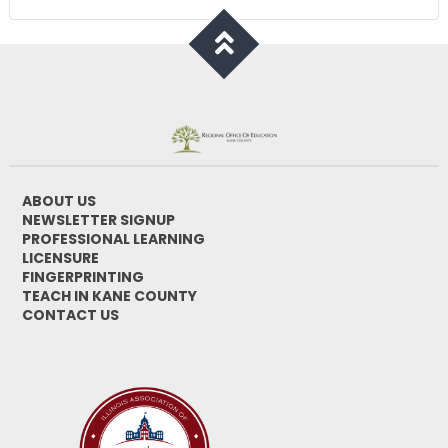
ABOUT US
NEWSLETTER SIGNUP
PROFESSIONAL LEARNING
LICENSURE
FINGERPRINTING
TEACH IN KANE COUNTY
CONTACT US