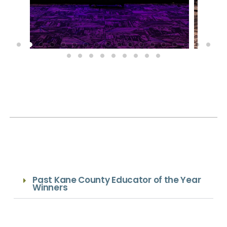
Past Kane County Educator of the Year
Winners