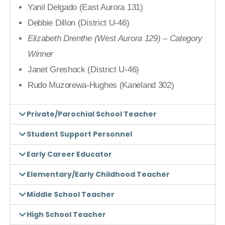
Yanil Delgado (East Aurora 131)
Debbie Dillon (District U-46)
Elizabeth Drenthe (West Aurora 129) – Category
Winner
Janet Greshock (District U-46)
Rudo Muzorewa-Hughes (Kaneland 302)
Private/Parochial School Teacher
Student Support Personnel
Early Career Educator
Elementary/Early Childhood Teacher
Middle School Teacher
High School Teacher