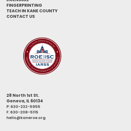
FINGERPRINTING
TEACH IN KANE COUNTY
CONTACT US
28 North 1st St.
Geneva, IL 60134
P: 630-232-5955
F:
630-208-5115
hello@kaneroe.org