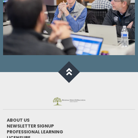
ABOUT US
NEWSLETTER SIGNUP
PROFESSIONAL LEARNING
LICENSURE