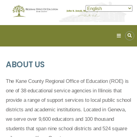
Kane
ROE
Lead.
ABOUT US
Assist.
Inspire.
The Kane County Regional Office of Education (ROE) is
one of 38 educational service agencies in Illinois that
provide a range of support services to local public school
districts and academic institutions. Located in Geneva,
we serve over 9,600 educators and 100 thousand
students that span nine school districts and 524 square