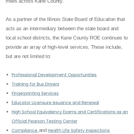
miles across Kane County.
As a partner of the Illinois State Board of Education that
acts as an intermediary between the state board and
local school districts, the Kane County ROE continues to
provide an array of high-level services. These include,
but are not limited to:
Professional Development Opportunities
Training for Bus Drivers
Fingerprinting Services
Educator Licensure Issuance and Renewal
High School Equivalency Exams and Certifications as an
Official Pearson Testing Center
Compliance
and
Health Life Safety inspections