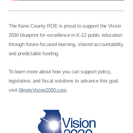
The Kane County ROE is proud to support the Vision
2030 blueprint for excellence in K-12 public education
through future-focused learning, shared accountability,
and predictable funding.
To learn more about how you can support policy,
legislative, and fiscal solutions to advance this goal,
visit
IllinoisVision2030.com
.