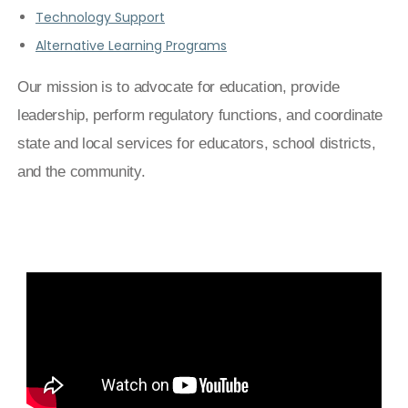
Technology Support
Alternative Learning Programs
Our mission is to advocate for education, provide
leadership, perform regulatory functions, and coordinate
state and local services for educators, school districts,
and the community.