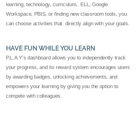
learning, technology, curriculum, ELL, Google
Workspace, PBIS, or finding new classroom tools, you
can choose activities that directly align with your goals.
HAVE FUN WHILE YOU LEARN
P.L.A.Y’s dashboard allows you to independently track
your progress, and its reward system encourages users
by awarding badges, unlocking achievements, and
empowers your learning by giving you the option to
compete with colleagues.