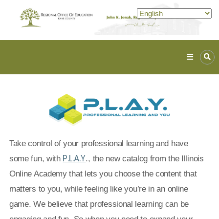
Kane
ROE
Lead.
Assist.
Inspire.
Take control of your professional learning and have
P.L.A.Y
some fun, with
., the new catalog from the Illinois
Online Academy that lets you choose the content that
matters to you, while feeling like you’re in an online
game.
We believe that professional learning can be