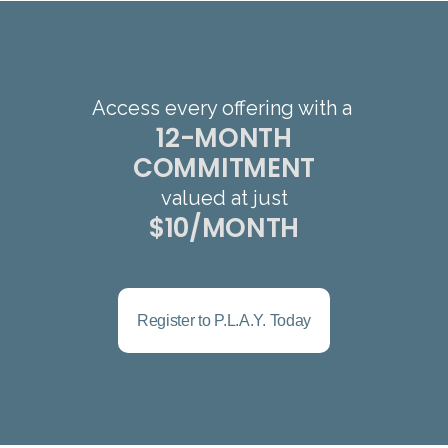
Access every offering with a
12-MONTH
COMMITMENT
valued at just
$10/MONTH
Register to P.L.A.Y. Today