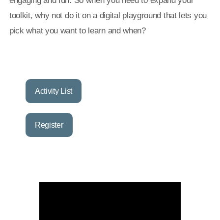
engaging and fun. So when you need to expand your
toolkit, why not do it on a digital playground that lets you
pick what you want to learn and when?
Activity List
Register