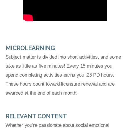
MICROLEARNING
Subject matter is divided into short activities, and some
take as little as five minutes! Every 15 minutes you
spend completing activities earns you .25 PD hours.
These hours count toward licensure renewal and are
awarded at the end of each month.
RELEVANT CONTENT
Whether you’re passionate about social emotional