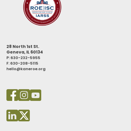
28 North 1st St.
Geneva, IL 60134
P: 630-232-5955
F:
630-208-5115
hello@kaneroe.org