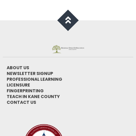
ABOUT US
NEWSLETTER SIGNUP
PROFESSIONAL LEARNING
LICENSURE
FINGERPRINTING
TEACH IN KANE COUNTY
CONTACT US