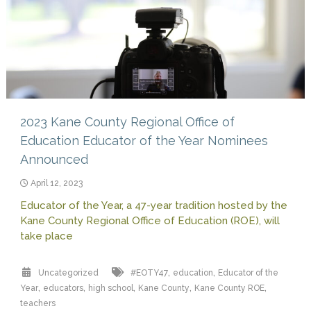
2023 Kane County Regional Office of
Education Educator of the Year Nominees
Announced
April 12, 2023
Educator of the Year, a 47-year tradition hosted by the
Kane County Regional Office of Education (ROE), will
take place
,
,
Uncategorized
#EOTY47
education
Educator of the
,
,
,
,
,
Year
educators
high school
Kane County
Kane County ROE
teachers