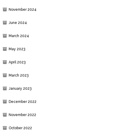
November 2024
June 2024
March 2024
May 2023
April 2023
March 2023
January 2023
December 2022
November 2022
October 2022