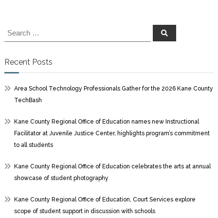
Search
Search
for:
Recent Posts
Area School Technology Professionals Gather for the 2026 Kane County
TechBash
Kane County Regional Office of Education names new Instructional
Facilitator at Juvenile Justice Center, highlights program’s commitment
to all students
Kane County Regional Office of Education celebrates the arts at annual
showcase of student photography
Kane County Regional Office of Education, Court Services explore
scope of student support in discussion with schools