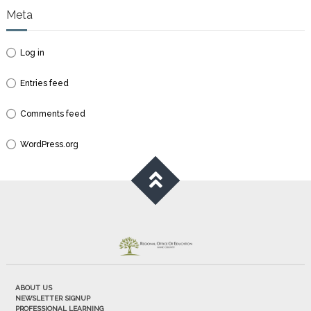
Meta
Log in
Entries feed
Comments feed
WordPress.org
ABOUT US
NEWSLETTER SIGNUP
PROFESSIONAL LEARNING