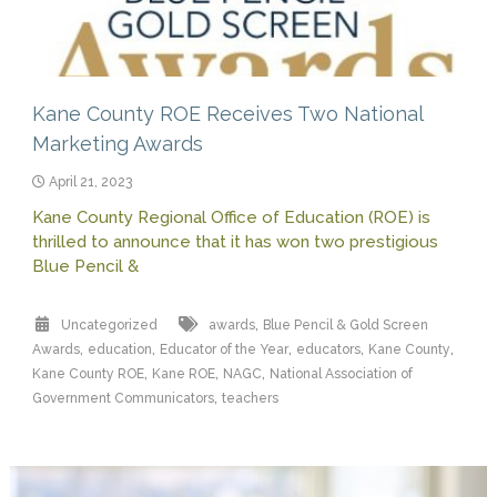
Kane County ROE Receives Two National
Marketing Awards
April 21, 2023
Kane County Regional Office of Education (ROE) is
thrilled to announce that it has won two prestigious
Blue Pencil &
,
Uncategorized
awards
Blue Pencil & Gold Screen
,
,
,
,
,
Awards
education
Educator of the Year
educators
Kane County
,
,
,
Kane County ROE
Kane ROE
NAGC
National Association of
,
Government Communicators
teachers