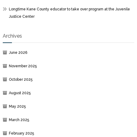
Longtime Kane County educator to take over program at the Juvenile
Justice Center
Archives
June 2026
November 2025
October 2025
August 2025
May 2025
March 2025
February 2025