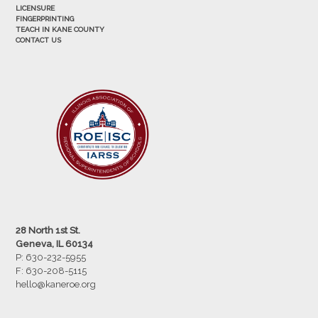
LICENSURE
FINGERPRINTING
TEACH IN KANE COUNTY
CONTACT US
28 North 1st St.
Geneva, IL 60134
P: 630-232-5955
F:
630-208-5115
hello@kaneroe.org