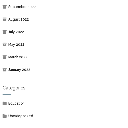
September 2022
August 2022
July 2022
May 2022
March 2022
January 2022
Categories
Education
Uncategorized