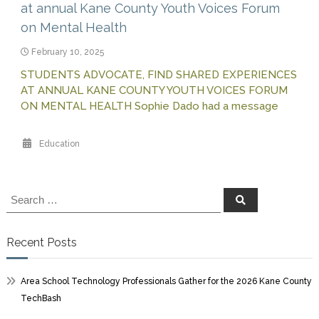
at annual Kane County Youth Voices Forum
on Mental Health
February 10, 2025
STUDENTS ADVOCATE, FIND SHARED EXPERIENCES
AT ANNUAL KANE COUNTY YOUTH VOICES FORUM
ON MENTAL HEALTH Sophie Dado had a message
Education
Search
Search
for:
Recent Posts
Area School Technology Professionals Gather for the 2026 Kane County
TechBash