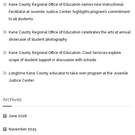
Kane County Regional Office of Education names new Instructional
Facilitator at Juvenile Justice Center, highlights program’s commitment
to all students
Kane County Regional Office of Education celebrates the arts at annual
showcase of student photography
Kane County Regional Office of Education, Court Services explore
scope of student support in discussion with schools
Longtime Kane County educator to take over program at the Juvenile
Justice Center
Archives
June 2026
November 2025