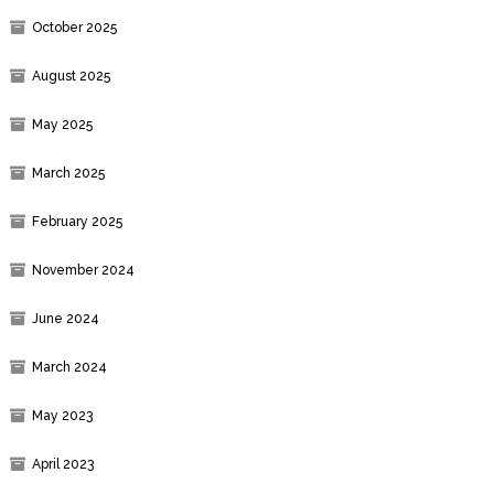
October 2025
August 2025
May 2025
March 2025
February 2025
November 2024
June 2024
March 2024
May 2023
April 2023