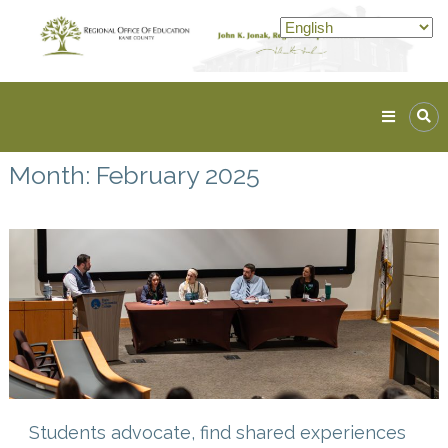
Skip
to
content
Kane
ROE
Month:
February 2025
Lead.
Assist.
Inspire.
Students advocate, find shared experiences