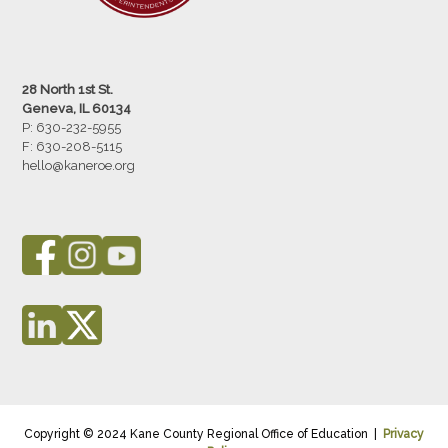
28 North 1st St.
Geneva, IL 60134
P: 630-232-5955
F:
630-208-5115
hello@kaneroe.org
Copyright © 2024 Kane County Regional Office of Education |
Privacy