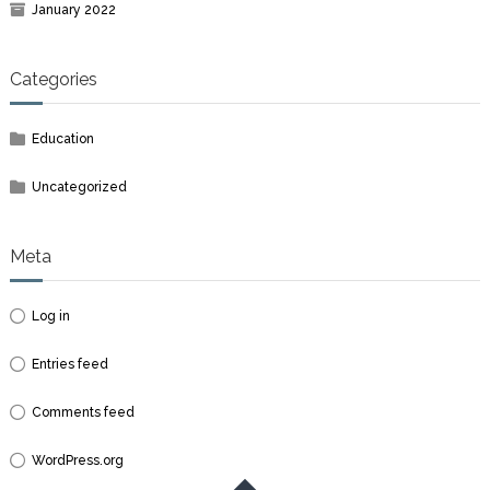
January 2022
Categories
Education
Uncategorized
Meta
Log in
Entries feed
Comments feed
WordPress.org