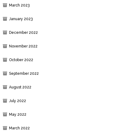
March 2023
January 2023
December 2022
November 2022
October 2022
September 2022
August 2022
July 2022
May 2022
March 2022