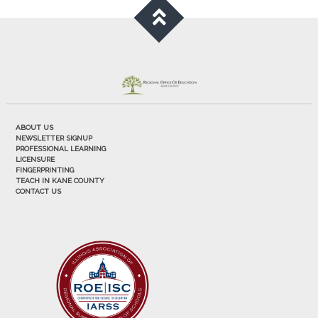
ABOUT US
NEWSLETTER SIGNUP
PROFESSIONAL LEARNING
LICENSURE
FINGERPRINTING
TEACH IN KANE COUNTY
CONTACT US