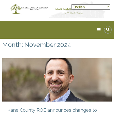
Skip
to
content
Kane
ROE
Month:
November 2024
Lead.
Assist.
Inspire.
Kane County ROE announces changes to