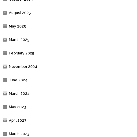
August 2025
May 2025
March 2025
February 2025
November 2024
June 2024
March 2024
May 2023
April 2023
March 2023