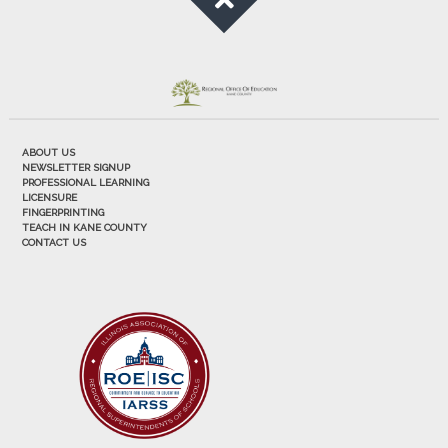
ABOUT US
NEWSLETTER SIGNUP
PROFESSIONAL LEARNING
LICENSURE
FINGERPRINTING
TEACH IN KANE COUNTY
CONTACT US