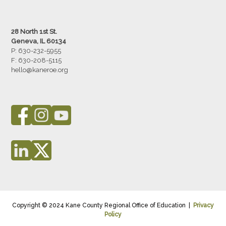
28 North 1st St.
Geneva, IL 60134
P: 630-232-5955
F:
630-208-5115
hello@kaneroe.org
Copyright © 2024 Kane County Regional Office of Education |
Privacy
Policy