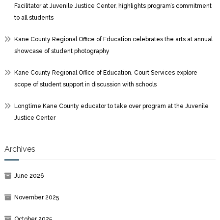
Facilitator at Juvenile Justice Center, highlights program’s commitment
to all students
Kane County Regional Office of Education celebrates the arts at annual
showcase of student photography
Kane County Regional Office of Education, Court Services explore
scope of student support in discussion with schools
Longtime Kane County educator to take over program at the Juvenile
Justice Center
Archives
June 2026
November 2025
October 2025