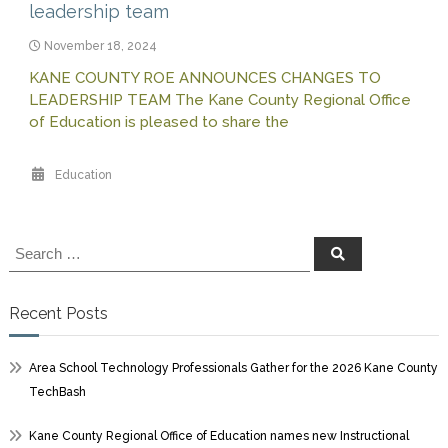
leadership team
November 18, 2024
KANE COUNTY ROE ANNOUNCES CHANGES TO
LEADERSHIP TEAM The Kane County Regional Office
of Education is pleased to share the
Education
Search
Search
for:
Recent Posts
Area School Technology Professionals Gather for the 2026 Kane County
TechBash
Kane County Regional Office of Education names new Instructional