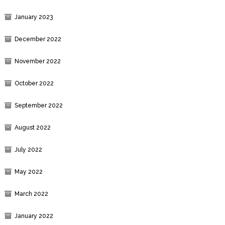
January 2023
December 2022
November 2022
October 2022
September 2022
August 2022
July 2022
May 2022
March 2022
January 2022