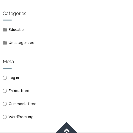
Categories
Education
Uncategorized
Meta
Log in
Entries feed
Comments feed
WordPress.org