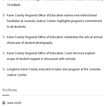
TechBash
Kane County Regional Office of Education names new Instructional
Facilitator at Juvenile Justice Center, highlights program’s commitment
to all students
Kane County Regional Office of Education celebrates the arts at annual
showcase of student photography
Kane County Regional Office of Education, Court Services explore
scope of student support in discussion with schools
Longtime Kane County educator to take over program at the Juvenile
Justice Center
Archives
June 2026