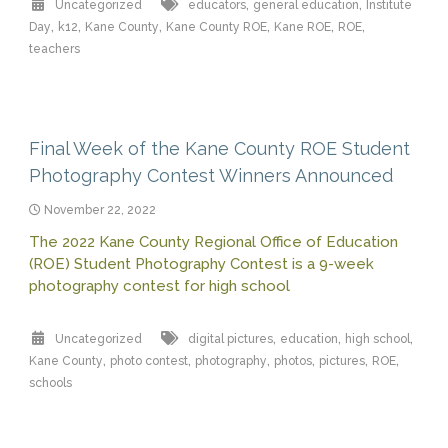
,
,
Uncategorized
educators
general education
Institute
,
,
,
,
,
,
Day
k12
Kane County
Kane County ROE
Kane ROE
ROE
teachers
Final Week of the Kane County ROE Student
Photography Contest Winners Announced
November 22, 2022
The 2022 Kane County Regional Office of Education
(ROE) Student Photography Contest is a 9-week
photography contest for high school
,
,
,
Uncategorized
digital pictures
education
high school
,
,
,
,
,
,
Kane County
photo contest
photography
photos
pictures
ROE
schools