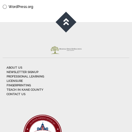
WordPress.org
ABOUT US
NEWSLETTER SIGNUP
PROFESSIONAL LEARNING
LICENSURE
FINGERPRINTING
TEACH IN KANE COUNTY
CONTACT US