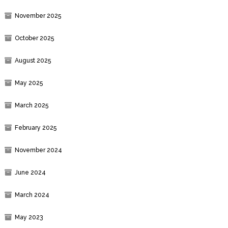
November 2025
October 2025
August 2025
May 2025
March 2025
February 2025
November 2024
June 2024
March 2024
May 2023