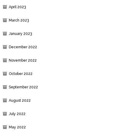
April 2023
March 2023
January 2023
December 2022
November 2022
October 2022
September 2022
August 2022
July 2022
May 2022