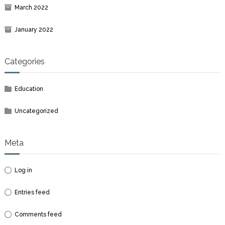
March 2022
January 2022
Categories
Education
Uncategorized
Meta
Log in
Entries feed
Comments feed