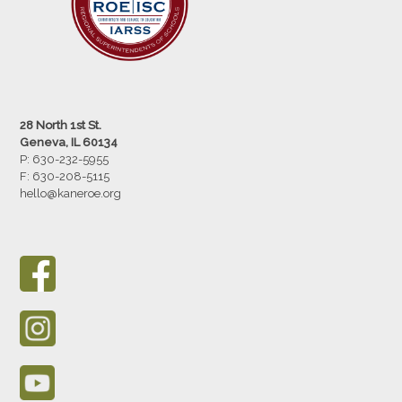
28 North 1st St.
Geneva, IL 60134
P: 630-232-5955
F:
630-208-5115
hello@kaneroe.org