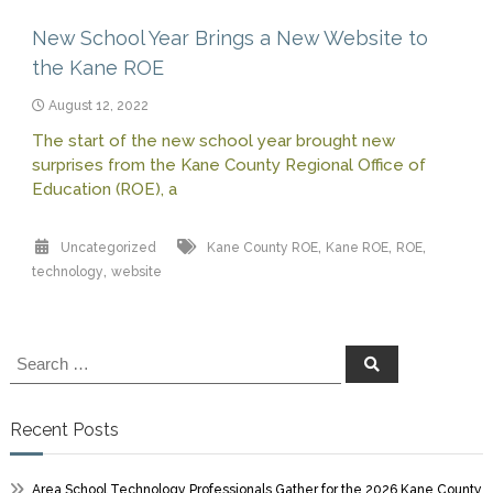
New School Year Brings a New Website to
the Kane ROE
August 12, 2022
The start of the new school year brought new
surprises from the Kane County Regional Office of
Education (ROE), a
,
,
,
Uncategorized
Kane County ROE
Kane ROE
ROE
,
technology
website
Search
Search
for:
Recent Posts
Area School Technology Professionals Gather for the 2026 Kane County