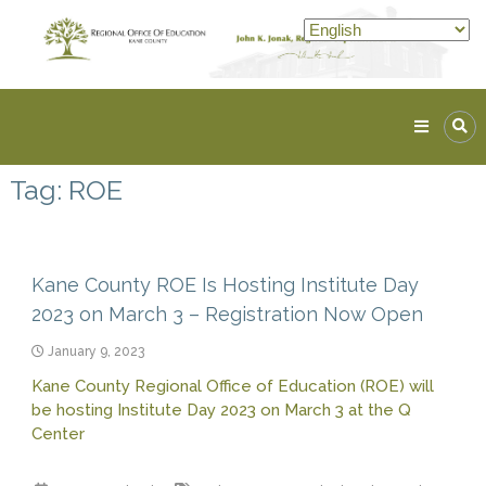
Skip
to
content
Kane
ROE
Tag:
ROE
Lead.
Assist.
Inspire.
Kane County ROE Is Hosting Institute Day
2023 on March 3 – Registration Now Open
January 9, 2023
Kane County Regional Office of Education (ROE) will
be hosting Institute Day 2023 on March 3 at the Q
Center