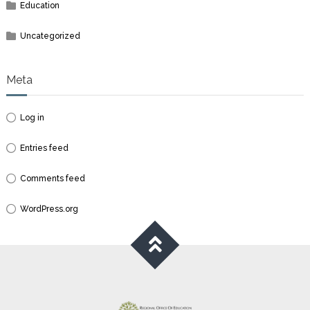
Education
Uncategorized
Meta
Log in
Entries feed
Comments feed
WordPress.org