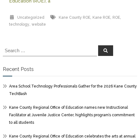
Education (ROE), a
,
,
,
Uncategorized
Kane County ROE
Kane ROE
ROE
,
technology
website
Search
Search
for:
Recent Posts
Area School Technology Professionals Gather for the 2026 Kane County
TechBash
Kane County Regional Office of Education names new Instructional
Facilitator at Juvenile Justice Center, highlights program’s commitment
to all students
Kane County Regional Office of Education celebrates the arts at annual