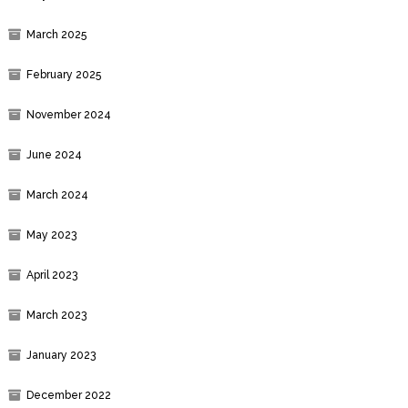
March 2025
February 2025
November 2024
June 2024
March 2024
May 2023
April 2023
March 2023
January 2023
December 2022