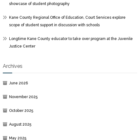
showcase of student photography
Kane County Regional Office of Education, Court Services explore
scope of student support in discussion with schools
Longtime Kane County educator to take over program at the Juvenile
Justice Center
Archives
June 2026
November 2025
October 2025
August 2025
May 2025