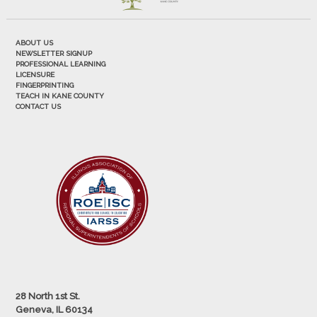
ABOUT US
NEWSLETTER SIGNUP
PROFESSIONAL LEARNING
LICENSURE
FINGERPRINTING
TEACH IN KANE COUNTY
CONTACT US
28 North 1st St.
Geneva, IL 60134