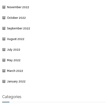
November 2022
October 2022
September 2022
August 2022
July 2022
May 2022
March 2022
January 2022
Categories