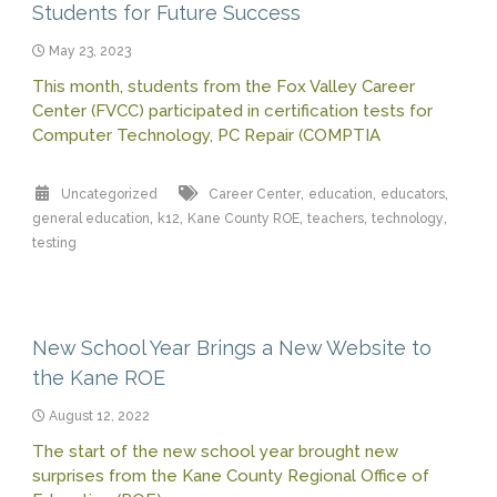
Students for Future Success
May 23, 2023
This month, students from the Fox Valley Career
Center (FVCC) participated in certification tests for
Computer Technology, PC Repair (COMPTIA
,
,
,
Uncategorized
Career Center
education
educators
,
,
,
,
,
general education
k12
Kane County ROE
teachers
technology
testing
New School Year Brings a New Website to
the Kane ROE
August 12, 2022
The start of the new school year brought new
surprises from the Kane County Regional Office of