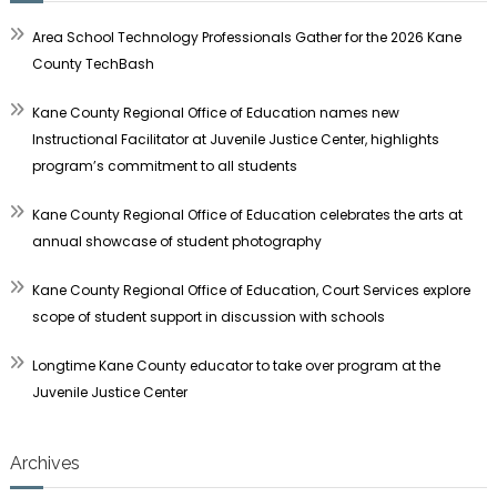
Area School Technology Professionals Gather for the 2026 Kane
County TechBash
Kane County Regional Office of Education names new
Instructional Facilitator at Juvenile Justice Center, highlights
program’s commitment to all students
Kane County Regional Office of Education celebrates the arts at
annual showcase of student photography
Kane County Regional Office of Education, Court Services explore
scope of student support in discussion with schools
Longtime Kane County educator to take over program at the
Juvenile Justice Center
Archives