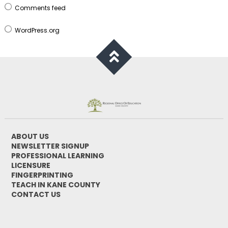
Comments feed
WordPress.org
ABOUT US
NEWSLETTER SIGNUP
PROFESSIONAL LEARNING
LICENSURE
FINGERPRINTING
TEACH IN KANE COUNTY
CONTACT US