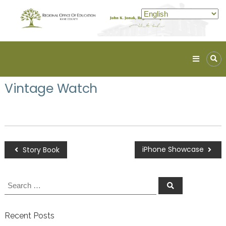
Kane
ROE
Vintage Watch
Lead.
Assist.
Inspire.
iPhone Showcase
Story Book
Recent Posts