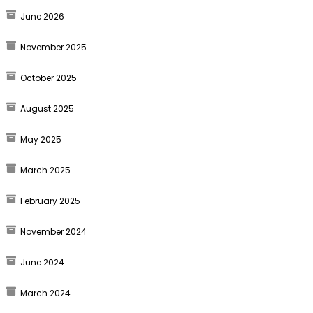
June 2026
November 2025
October 2025
August 2025
May 2025
March 2025
February 2025
November 2024
June 2024
March 2024