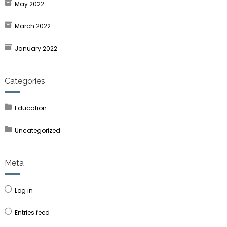
May 2022
March 2022
January 2022
Categories
Education
Uncategorized
Meta
Log in
Entries feed