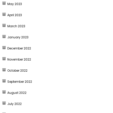
May 2023
April 2023
March 2023
January 2023
December 2022
November 2022
October 2022
September 2022
August 2022
July 2022