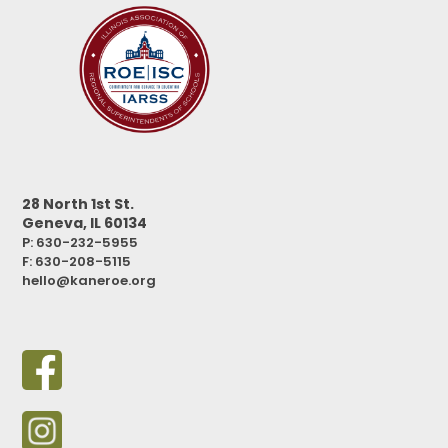
28 North 1st St.
Geneva, IL 60134
P: 630-232-5955
F:
630-208-5115
hello@kaneroe.org