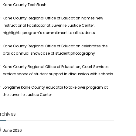
Kane County TechBash
Kane County Regional Office of Education names new
Instructional Facilitator at Juvenile Justice Center,
highlights program’s commitment to all students
Kane County Regional Office of Education celebrates the
arts at annual showcase of student photography
Kane County Regional Office of Education, Court Services
explore scope of student support in discussion with schools
Longtime Kane County educator to take over program at
the Juvenile Justice Center
rchives
June 2026