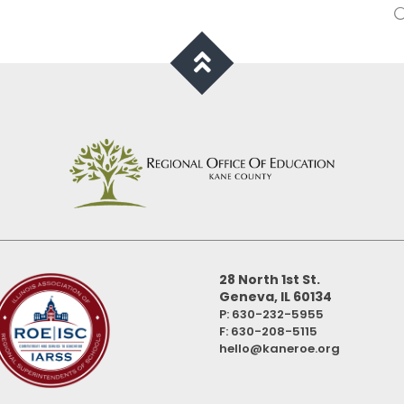
28 North 1st St.
Geneva, IL 60134
P: 630-232-5955
F:
630-208-5115
hello@kaneroe.org