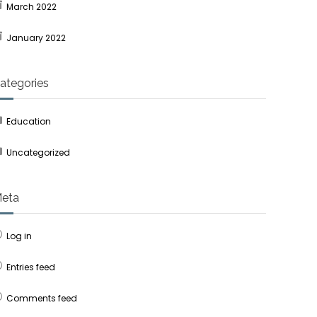
March 2022
January 2022
ategories
Education
Uncategorized
eta
Log in
Entries feed
Comments feed