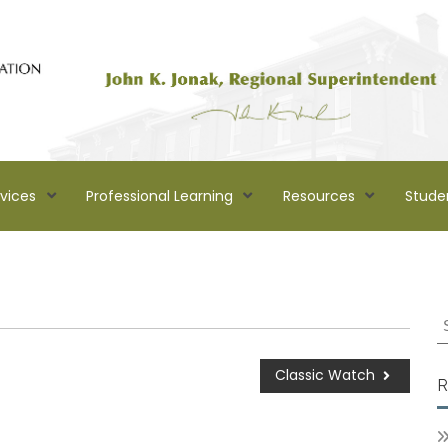
rvices
Professional Learning
Resources
Stude
Classic Watch
R