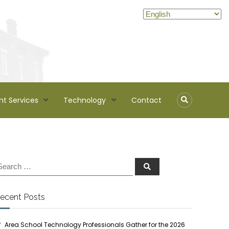
nt Services
Technology
Contact
ecent Posts
Area School Technology Professionals Gather for the 2026