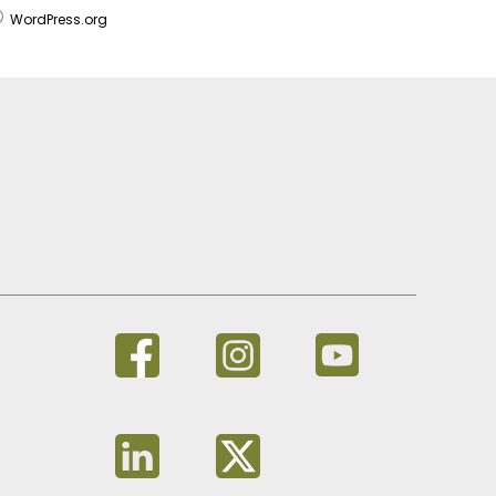
WordPress.org