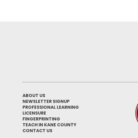
ABOUT US
NEWSLETTER SIGNUP
PROFESSIONAL LEARNING
LICENSURE
FINGERPRINTING
TEACH IN KANE COUNTY
CONTACT US