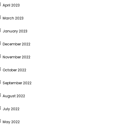
April 2023
March 2023
January 2023
December 2022
November 2022
October 2022
September 2022
August 2022
July 2022
May 2022