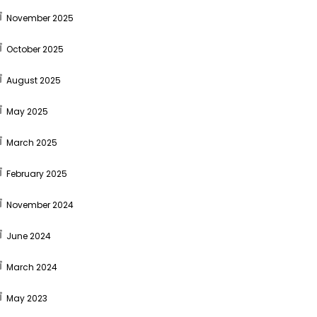
November 2025
October 2025
August 2025
May 2025
March 2025
February 2025
November 2024
June 2024
March 2024
May 2023