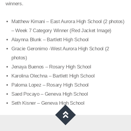
winners.
Matthew Kimani – East Aurora High School (2 photos)
– Week 7 Category Winner (Red Jacket Image)
Alaynna Blunk – Bartlett High School
Gracie Geronimo -West Aurora High School (2
photos)
Jenaya Buenos – Rosary High School
Karolina Olechna – Bartlett
High School
Paloma Lopez – Rosary High School
Saed Pocayo – Geneva High School
Seth Kisner – Geneva High Sch
ool