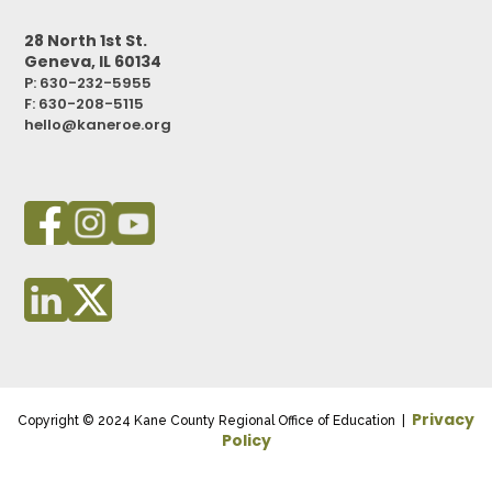
28 North 1st St.
Geneva, IL 60134
P: 630-232-5955
F:
630-208-5115
hello@kaneroe.org
Privacy
Copyright © 2024 Kane County Regional Office of Education |
Policy