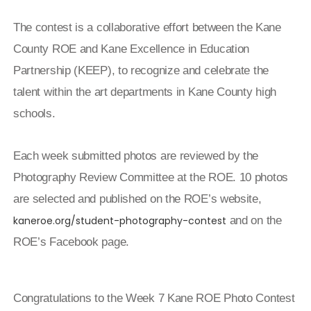
The contest is a collaborative effort between the Kane
County ROE and Kane Excellence in Education
Partnership (KEEP), to recognize and celebrate the
talent within the art departments in Kane County high
schools.
Each week submitted photos are reviewed by the
Photography Review Committee at the ROE. 10 photos
are selected and published on the ROE’s website,
kaneroe.org/student-photography-contest
and on the
ROE’s Facebook page.
Congratulations to the Week 7 Kane ROE Photo Contest