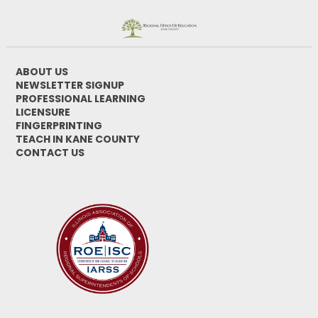
ABOUT US
NEWSLETTER SIGNUP
PROFESSIONAL LEARNING
LICENSURE
FINGERPRINTING
TEACH IN KANE COUNTY
CONTACT US