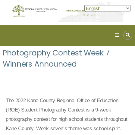
Kane
ROE
Photography Contest Week 7
Lead.
Winners Announced
Assist.
Inspire.
The 2022 Kane County Regional Office of Education
(ROE) Student Photography Contest is a 9-week
photography contest for high school students throughout
Kane County. Week seven’s theme was
school spirit.