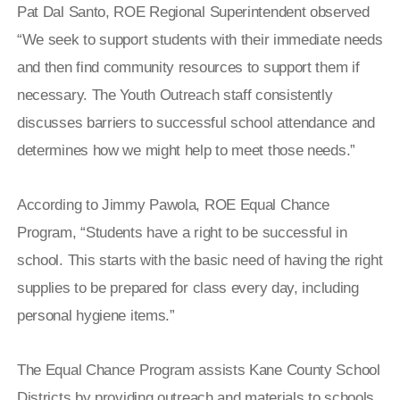
Pat Dal Santo, ROE Regional Superintendent observed
“We seek to support students with their immediate needs
and then find community resources to support them if
necessary. The Youth Outreach staff consistently
discusses barriers to successful school attendance and
determines how we might help to meet those needs.”
According to Jimmy Pawola, ROE Equal Chance
Program, “Students have a right to be successful in
school. This starts with the basic need of having the right
supplies to be prepared for class every day, including
personal hygiene items.”
The Equal Chance Program assists Kane County School
Districts by providing outreach and materials to schools