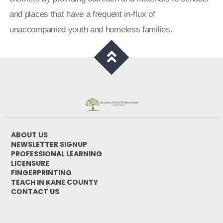
and places that have a frequent in-flux of
unaccompanied youth and homeless families.
ABOUT US
NEWSLETTER SIGNUP
PROFESSIONAL LEARNING
LICENSURE
FINGERPRINTING
TEACH IN KANE COUNTY
CONTACT US