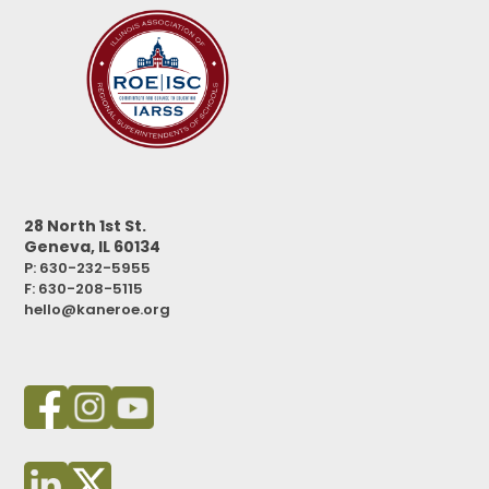
28 North 1st St.
Geneva, IL 60134
P: 630-232-5955
F:
630-208-5115
hello@kaneroe.org