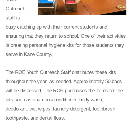
Outreach
staff is
busy catching up with their current students and
ensuring that they return to school. One of their activities
is creating personal hygiene kits for those students they
serve in Kane County.
The ROE Youth Outreach Staff distributes these kits
throughout the year, as needed. Approximately 50 bags
will be dispersed. The ROE purchases the items for the
kits such as shampoo/conditioner, body wash,
deodorant, wet wipes, laundry detergent, toothbrush,
toothpaste, and dental floss.