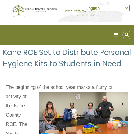
Kane
ROE
Kane ROE Set to Distribute Personal
Lead.
Hygiene Kits to Students in Need
Assist.
Inspire.
The beginning of the school year
marks a flurry of
activity at
the Kane
County
ROE. The
Youth