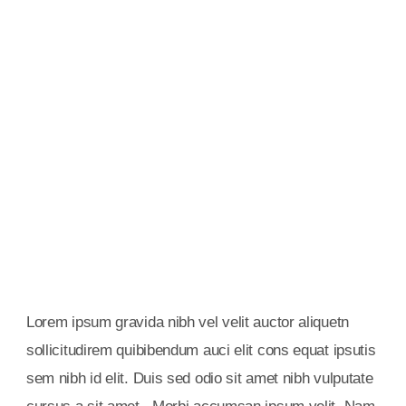
Alumni Support
Gravida nibh vel velit auctor aliquetn auci elit cons
solliazcitudirem sem quibibendum sem nibhutis.
Books & Library
Gravida nibh vel velit auctor aliquetn auci elit cons
solliazcitudirem sem quibibendum sem nibhutis.
Lorem ipsum gravida nibh vel velit auctor aliquetn
sollicitudirem quibibendum auci elit cons equat ipsutis
sem nibh id elit. Duis sed odio sit amet nibh vulputate