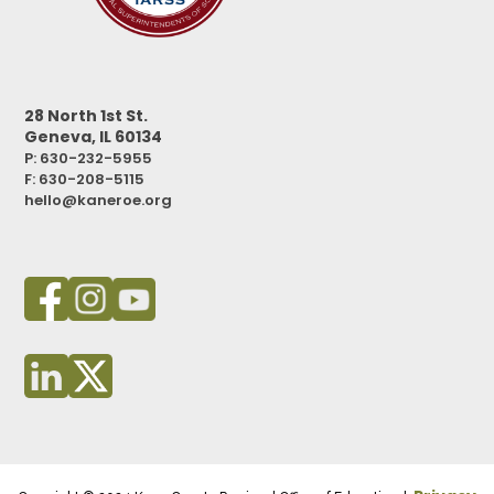
28 North 1st St.
Geneva, IL 60134
P: 630-232-5955
F:
630-208-5115
hello@kaneroe.org