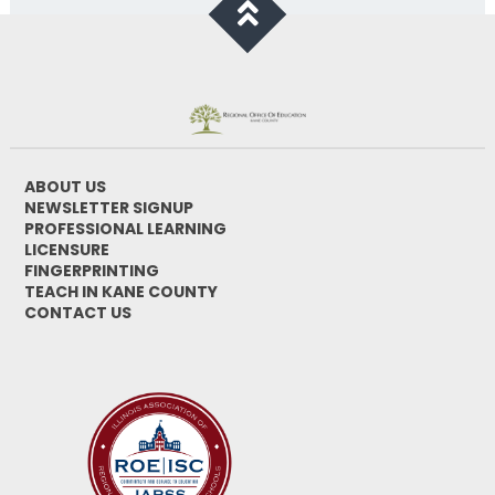
ABOUT US
NEWSLETTER SIGNUP
PROFESSIONAL LEARNING
LICENSURE
FINGERPRINTING
TEACH IN KANE COUNTY
CONTACT US