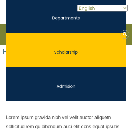
Departments
Kane
ROE
Home V5
Scholarship
Lead.
Assist.
Inspire.
Admision
Lorem ipsum gravida nibh vel velit auctor aliquetn
sollicitudirem quibibendum auci elit cons equat ipsutis