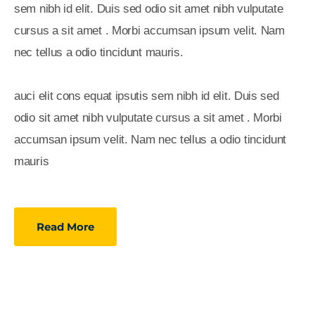
sem nibh id elit. Duis sed odio sit amet nibh vulputate
cursus a sit amet . Morbi accumsan ipsum velit. Nam
nec tellus a odio tincidunt mauris.
auci elit cons equat ipsutis sem nibh id elit. Duis sed
odio sit amet nibh vulputate cursus a sit amet . Morbi
accumsan ipsum velit. Nam nec tellus a odio tincidunt
mauris
Read More