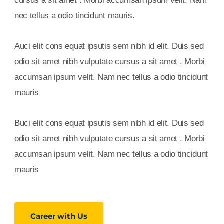
cursus a sit amet . Morbi accumsan ipsum velit. Nam
nec tellus a odio tincidunt mauris.
Auci elit cons equat ipsutis sem nibh id elit. Duis sed
odio sit amet nibh vulputate cursus a sit amet . Morbi
accumsan ipsum velit. Nam nec tellus a odio tincidunt
mauris
Buci elit cons equat ipsutis sem nibh id elit. Duis sed
odio sit amet nibh vulputate cursus a sit amet . Morbi
accumsan ipsum velit. Nam nec tellus a odio tincidunt
mauris
Career with Us