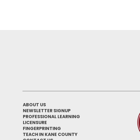
ABOUT US
NEWSLETTER SIGNUP
PROFESSIONAL LEARNING
LICENSURE
FINGERPRINTING
TEACH IN KANE COUNTY