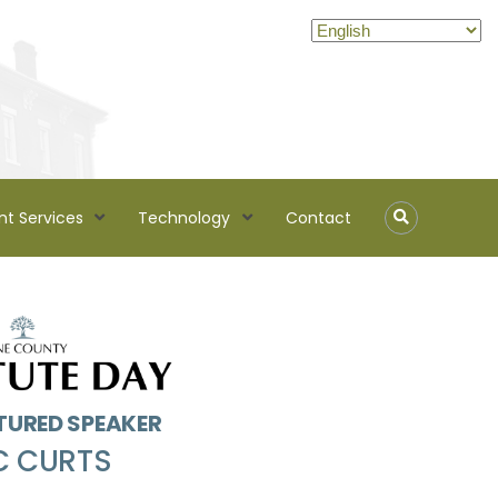
nt Services
Technology
Contact
TURED SPEAKER
C CURTS