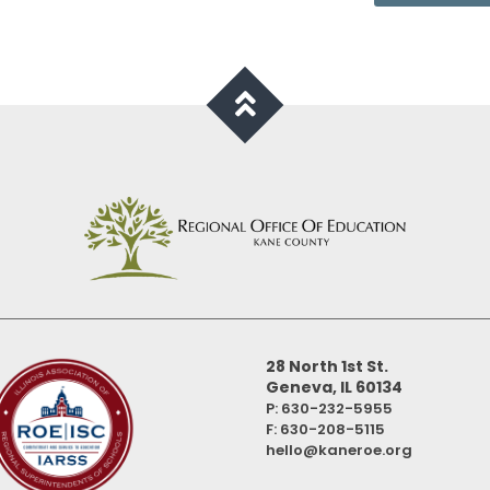
28 North 1st St.
Geneva, IL 60134
P: 630-232-5955
F:
630-208-5115
hello@kaneroe.org