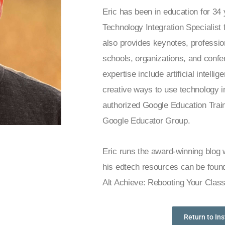
Eric has been in education for 34
Technology Integration Specialis
also provides keynotes, professio
schools, organizations, and confe
expertise include artificial intelli
creative ways to use technology i
authorized Google Education Train
Google Educator Group.
Eric runs the award-winning blog
his edtech resources can be found
Alt Achieve: Rebooting Your Clas
Return to In