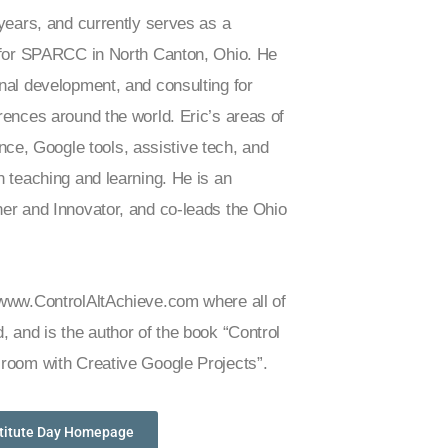
 years, and currently serves as a
t for SPARCC in North Canton, Ohio. He
nal development, and consulting for
rences around the world. Eric’s areas of
gence, Google tools, assistive tech, and
n teaching and learning. He is an
er and Innovator, and co-leads the Ohio
 www.ControlAltAchieve.com where all of
, and is the author of the book “Control
sroom with Creative Google Projects”.
stitute Day Homepage