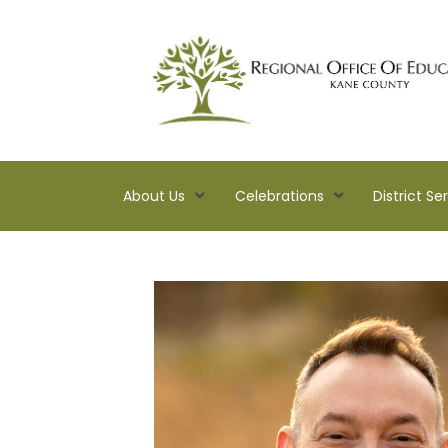
About Us
Celebrations
District Se
Kane
ROE
Lead.
Assist.
Inspire.