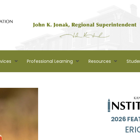
rvices
Professional Learning
Resources
Stude
2026 FEA
ERI