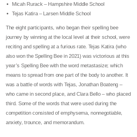
Micah Rurack – Hampshire Middle School
Tejas Katira – Larsen Middle School
The eight participants, who began their spelling bee
journey by winning at the local level at their school, were
reciting and spelling at a furious rate. Tejas Katira (who
also won the Spelling Bee in 2021) was victorious at this
year’s Spelling Bee with the word metastasize; which
means
to spread from one part of the body to another
. It
was a battle of words with Tejas, Jonathan Boateng –
who came in second place, and Clara Bello – who placed
third. Some of the words that were used during the
competition consisted of emphysema, nonnegotiable,
anxiety, trounce, and memorandum.