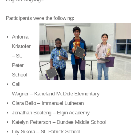
Participants were the following:
Antonia
Kristofer
– St.
Peter
School
Cali
Wagner – Kaneland McDole Elementary
Clara Bello – Immanuel Lutheran
Jonathan Boateng – Elgin Academy
Katelyn Petterson – Dundee Middle School
Lily Sikora – St. Patrick School