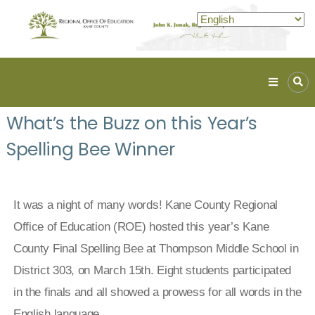
Kane
ROE
What’s the Buzz on this Year’s
Lead.
Spelling Bee Winner
Assist.
Inspire.
It was a night of many words! Kane County Regional
Office of Education (ROE) hosted this year’s Kane
County Final Spelling Bee at Thompson Middle School in
District 303, on March 15th. Eight students participated
in the finals and all showed a prowess for all words in the
English language.