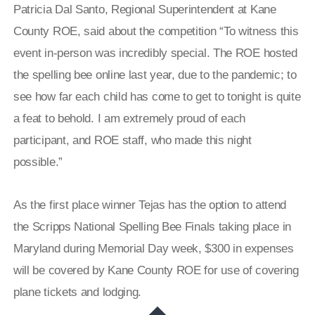
Patricia Dal Santo, Regional Superintendent at Kane
County ROE, said about the competition “To witness this
event in-person was incredibly special. The ROE hosted
the spelling bee online last year, due to the pandemic; to
see how far each child has come to get to tonight is quite
a feat to behold. I am extremely proud of each
participant, and ROE staff, who made this night
possible.”
As the first place winner Tejas has the option to attend
the Scripps National Spelling Bee Finals taking place in
Maryland during Memorial Day week, $300 in expenses
will be covered by Kane County ROE for use of covering
plane tickets and lodging.