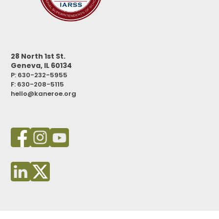
28 North 1st St.
Geneva, IL 60134
P: 630-232-5955
F:
630-208-5115
hello@kaneroe.org