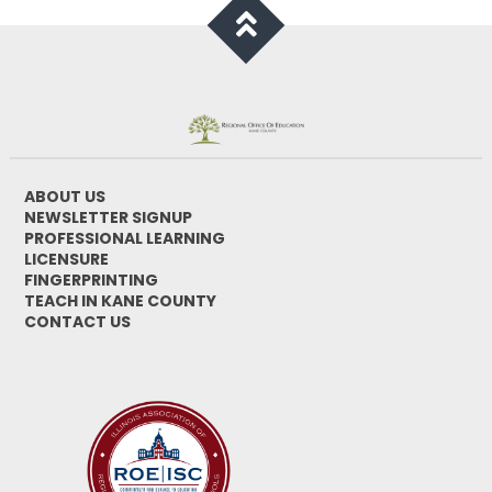
ABOUT US
NEWSLETTER SIGNUP
PROFESSIONAL LEARNING
LICENSURE
FINGERPRINTING
TEACH IN KANE COUNTY
CONTACT US