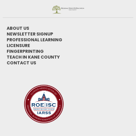
ABOUT US
NEWSLETTER SIGNUP
PROFESSIONAL LEARNING
LICENSURE
FINGERPRINTING
TEACH IN KANE COUNTY
CONTACT US