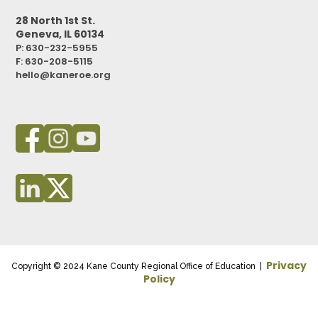
28 North 1st St.
Geneva, IL 60134
P: 630-232-5955
F:
630-208-5115
hello@kaneroe.org
Privacy
Copyright © 2024 Kane County Regional Office of Education |
Policy