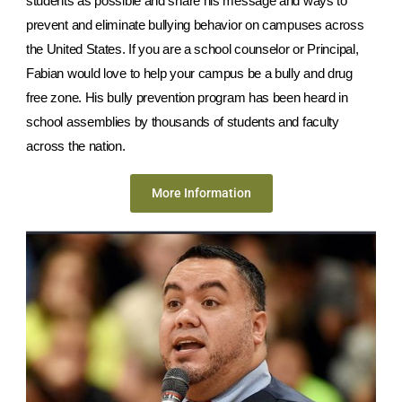
students as possible and share his message and ways to
prevent and eliminate bullying behavior on campuses across
the United States. If you are a school counselor or Principal,
Fabian would love to help your campus be a bully and drug
free zone. His bully prevention program has been heard in
school assemblies by thousands of students and faculty
across the nation.
More Information