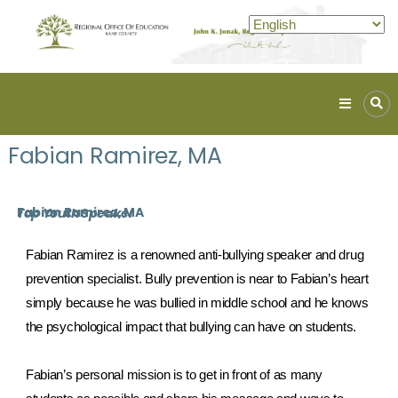
Kane
ROE
Fabian Ramirez, MA
Lead.
Assist.
Inspire.
Fabian Ramirez, MA
Top Youth Speaker
Fabian Ramirez is a renowned anti-bullying speaker and drug 
prevention specialist. Bully prevention is near to Fabian’s heart 
simply because he was bullied in middle school and he knows 
the psychological impact that bullying can have on students.
Fabian’s personal mission is to get in front of as many