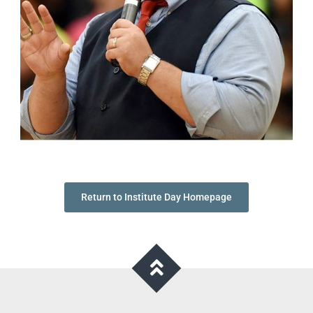
Return to Institute Day Homepage