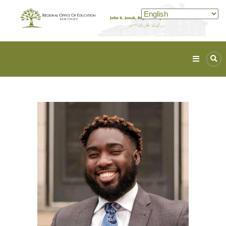
Kane
ROE
Lead.
Assist.
Inspire.