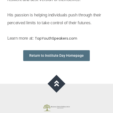
His passion is helping individuals push through their
perceived limits to take control of their futures.
Learn more at:
TopYouthSpeakers.com
Return to Institute Day Homepage