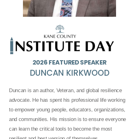
2026 FEATURED SPEAKER
DUNCAN KIRKWOOD
Duncan is an author, Veteran, and global resilience
advocate. He has spent his professional life working
to empower young people, educators, organizations,
and communities. His mission is to ensure everyone
can learn the critical tools to become the most
resilient and best version of themselves.