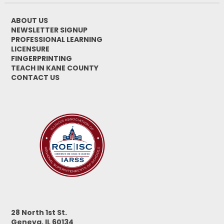
ABOUT US
NEWSLETTER SIGNUP
PROFESSIONAL LEARNING
LICENSURE
FINGERPRINTING
TEACH IN KANE COUNTY
CONTACT US
28 North 1st St.
Geneva, IL 60134