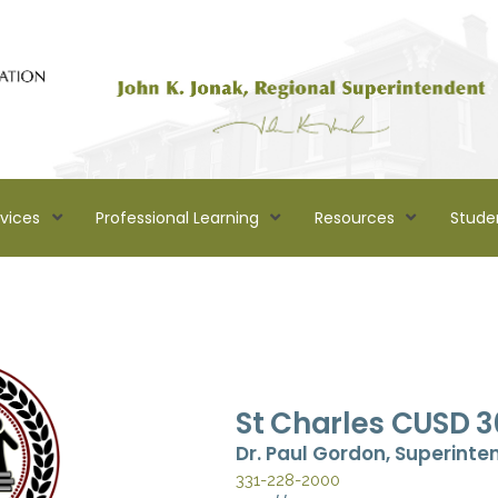
rvices
Professional Learning
Resources
Stude
St Charles CUSD 3
Dr. Paul Gordon, Superinte
331-228-2000