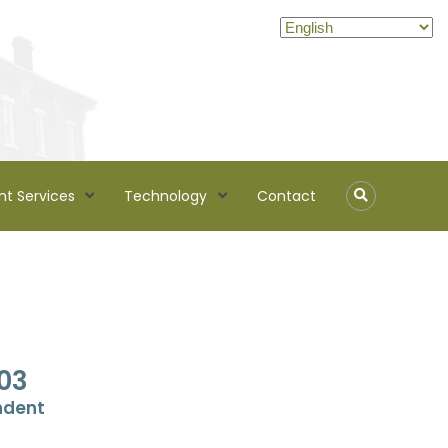
nt Services
Technology
Contact
03
ndent