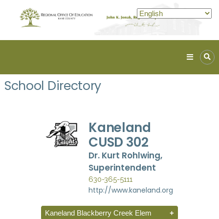
Kane
ROE
School Directory
Lead.
Assist.
Inspire.
Kaneland
CUSD 302
Dr. Kurt Rohlwing,
Superintendent
630-365-5111
http://www.kaneland.org
Kaneland Blackberry Creek Elem