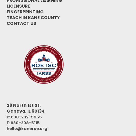
PROFESSIONAL LEARNING
LICENSURE
FINGERPRINTING
TEACH IN KANE COUNTY
CONTACT US
28 North 1st St.
Geneva, IL 60134
P: 630-232-5955
F:
630-208-5115
hello@kaneroe.org