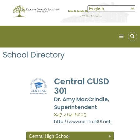
Kane
ROE
School Directory
Lead.
Assist.
Inspire.
Central CUSD
301
Dr. Amy MacCrindle,
Superintendent
847-464-6005
http://www.central301.net
Central High School