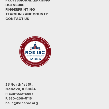
PROFESSIONAL LEARNING
LICENSURE
FINGERPRINTING
TEACH IN KANE COUNTY
CONTACT US
28 North 1st St.
Geneva, IL 60134
P: 630-232-5955
F:
630-208-5115
hello@kaneroe.org