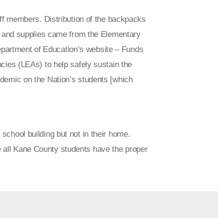
aff members. Distribution of the backpacks
gs and supplies came from the Elementary
artment of Education’s website – Funds
cies (LEAs) to help safely sustain the
demic on the Nation’s students [which
school building but not in their home.
 all Kane County students have the proper