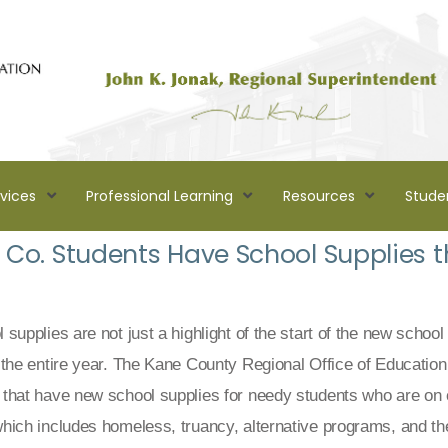
rvices
Professional Learning
Resources
Stude
Co. Students Have School Supplies th
supplies are not just a highlight of the start of the new school
 the entire year. The Kane County Regional Office of Educati
that have new school supplies for needy students who are on
hich includes homeless, truancy, alternative programs, and th