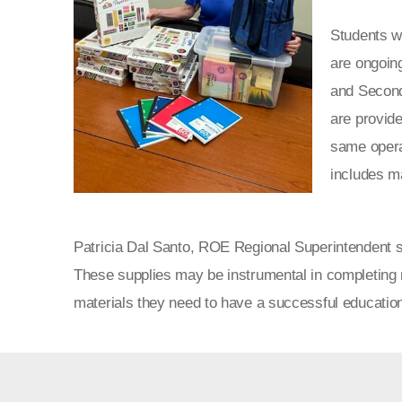
Students wi
are ongoin
and Second
are provide
same opera
includes m
Patricia Dal Santo, ROE Regional Superintendent sh
These supplies may be instrumental in completing
materials they need to have a successful education