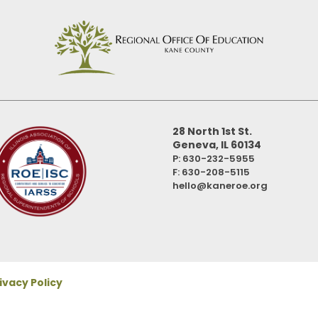
28 North 1st St.
Geneva, IL 60134
P: 630-232-5955
F:
630-208-5115
hello@kaneroe.org
ivacy Policy