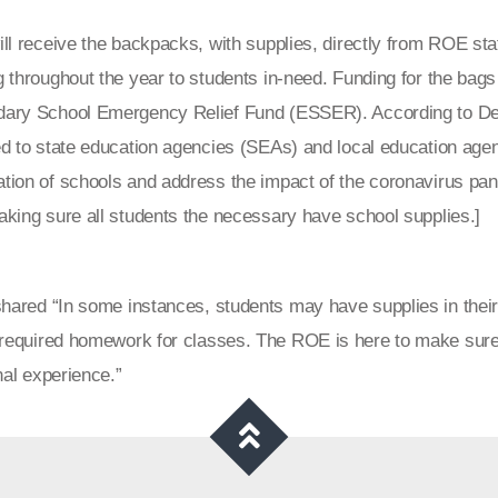
ll receive the backpacks, with supplies, directly from ROE st
g throughout the year to students in-need. Funding for the ba
ary School Emergency Relief Fund (ESSER). According to Dep
d to state education agencies (SEAs) and local education agen
tion of schools and address the impact of the coronavirus pan
aking sure all students the necessary have school supplies.]
ared “In some instances, students may have supplies in their 
 required homework for classes. The ROE is here to make sure
al experience.”