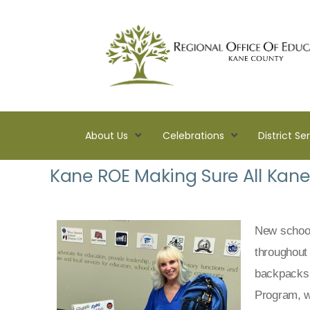
About Us
Celebrations
District Se
Kane
Kane ROE Making Sure All Kane 
ROE
Lead.
Assist.
Inspire.
New school 
throughout
backpacks 
Program, w