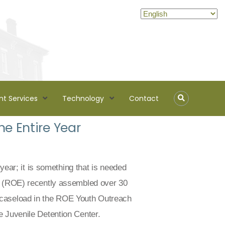
nt Services
Technology
Contact
e Entire Year
 year; it is something that is needed
on (ROE) recently assembled over 30
 caseload in the ROE Youth Outreach
e Juvenile Detention Center.