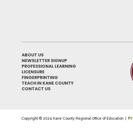
ABOUT US
NEWSLETTER SIGNUP
PROFESSIONAL LEARNING
LICENSURE
FINGERPRINTING
TEACH IN KANE COUNTY
CONTACT US
Pr
Copyright © 2024 Kane County Regional Office of Education |