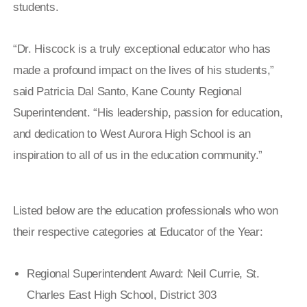
students.
“Dr. Hiscock is a truly exceptional educator who has
made a profound impact on the lives of his students,”
said Patricia Dal Santo, Kane County Regional
Superintendent. “His leadership, passion for education,
and dedication to West Aurora High School is an
inspiration to all of us in the education community.”
Listed below are the education professionals who won
their respective categories at Educator of the Year:
Regional Superintendent Award: Neil Currie, St.
Charles East High School, District 303