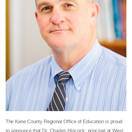
The Kane County Regional Office of Education is proud
to announce that Dr. Charles Hiscock, principal at West