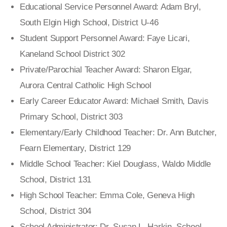
Educational Service Personnel Award: Adam Bryl,
South Elgin High School, District U-46
Student Support Personnel Award: Faye Licari,
Kaneland School District 302
Private/Parochial Teacher Award: Sharon Elgar,
Aurora Central Catholic High School
Early Career Educator Award: Michael Smith, Davis
Primary School, District 303
Elementary/Early Childhood Teacher: Dr. Ann Butcher,
Fearn Elementary, District 129
Middle School Teacher: Kiel Douglass, Waldo Middle
School, District 131
High School Teacher: Emma Cole, Geneva High
School, District 304
School Administrator: Dr. Susan L. Harkin, School