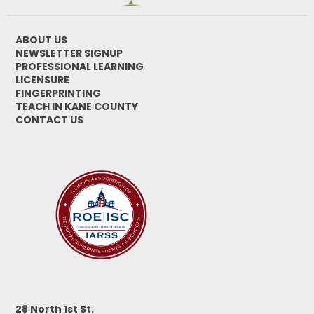
ABOUT US
NEWSLETTER SIGNUP
PROFESSIONAL LEARNING
LICENSURE
FINGERPRINTING
TEACH IN KANE COUNTY
CONTACT US
28 North 1st St.