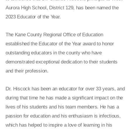
Aurora High School, District 129, has been named the
2023 Educator of the Year.
The Kane County Regional Office of Education
established the Educator of the Year award to honor
outstanding educators in the county who have
demonstrated exceptional dedication to their students
and their profession.
Dr. Hiscock has been an educator for over 33 years, and
during that time he has made a significant impact on the
lives of his students and his team members. He has a
passion for education and his enthusiasm is infectious,
which has helped to inspire a love of learning in his