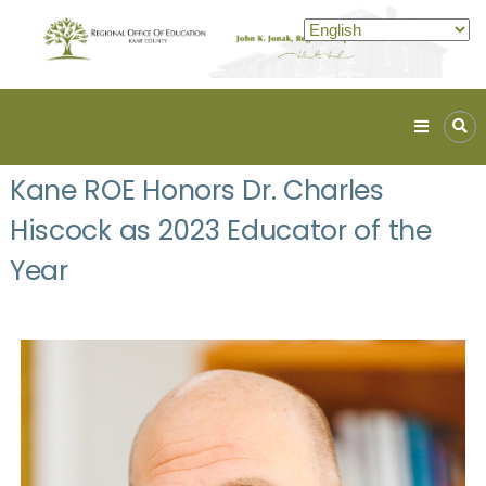
Kane
ROE
Kane ROE Honors Dr. Charles
Lead.
Hiscock as 2023 Educator of the
Assist.
Inspire.
Year