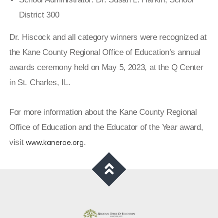
District 300
Dr. Hiscock and all category winners were recognized at
the Kane County Regional Office of Education’s annual
awards ceremony held on May 5, 2023, at the Q Center
in St. Charles, IL.
For more information about the Kane County Regional
Office of Education and the Educator of the Year award,
visit
www.kaneroe.org
.