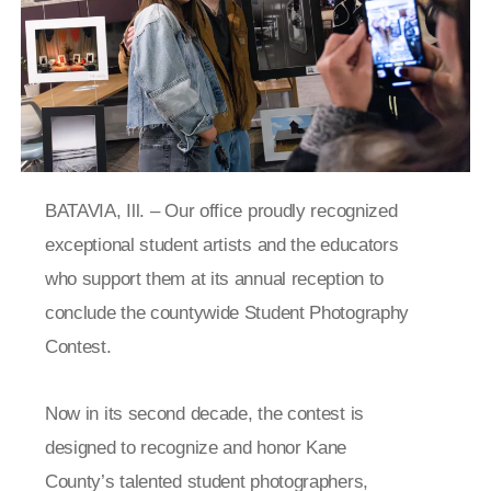
BATAVIA, Ill. –
Our office proudly recognized
exceptional student artists and the educators
who support them at its annual reception to
conclude the countywide Student Photography
Contest.
Now in its second decade, the contest is
designed to recognize and honor Kane
County’s talented student photographers,