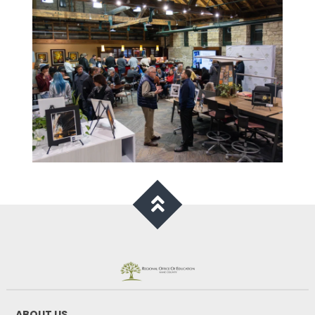
ABOUT US