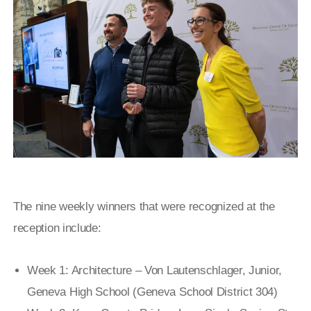
The nine weekly winners that were recognized at the
reception include:
Week 1: Architecture – Von Lautenschlager, Junior,
Geneva High School (Geneva School District 304)