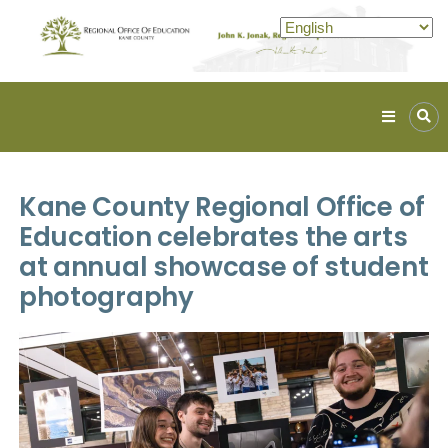
Kane
ROE
Lead.
Kane County Regional Office of
Assist.
Inspire.
Education celebrates the arts
at annual showcase of student
photography