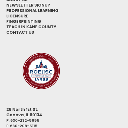
NEWSLETTER SIGNUP
PROFESSIONAL LEARNING
LICENSURE
FINGERPRINTING
TEACH IN KANE COUNTY
CONTACT US
28 North 1st St.
Geneva, IL 60134
P: 630-232-5955
F:
630-208-5115