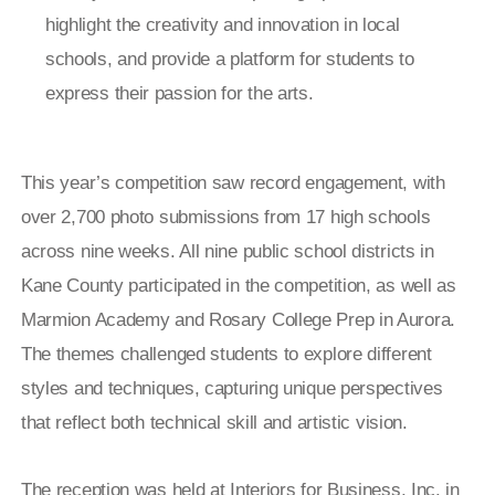
highlight the creativity and innovation in local
schools, and provide a platform for students to
express their passion for the arts.
This year’s competition saw record engagement, with
over 2,700 photo submissions from 17 high schools
across nine weeks. All nine public school districts in
Kane County participated in the competition, as well as
Marmion Academy and Rosary College Prep in Aurora.
The themes challenged students to explore different
styles and techniques, capturing unique perspectives
that reflect both technical skill and artistic vision.
The reception was held at Interiors for Business, Inc. in