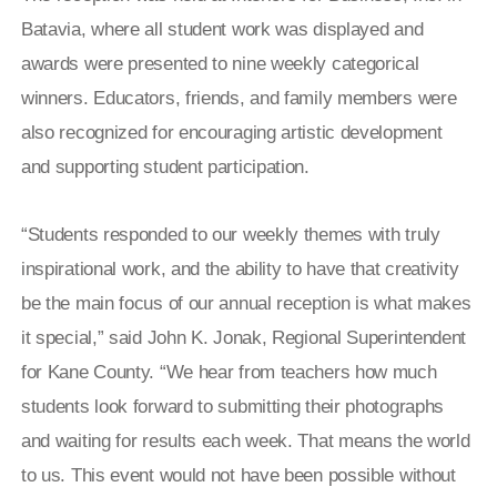
Batavia, where all student work was displayed and
awards were presented to nine weekly categorical
winners. Educators, friends, and family members were
also recognized for encouraging artistic development
and supporting student participation.
“Students responded to our weekly themes with truly
inspirational work, and the ability to have that creativity
be the main focus of our annual reception is what makes
it special,” said John K. Jonak, Regional Superintendent
for Kane County. “We hear from teachers how much
students look forward to submitting their photographs
and waiting for results each week. That means the world
to us. This event would not have been possible without