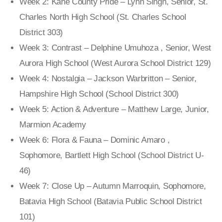
Week 2: Kane County Pride – Lynn Singh, Senior, St.
Charles North High School (St. Charles School
District 303)
Week 3: Contrast – Delphine Umuhoza , Senior, West
Aurora High School (West Aurora School District 129)
Week 4: Nostalgia – Jackson Warbritton – Senior,
Hampshire High School (School District 300)
Week 5: Action & Adventure – Matthew Large, Junior,
Marmion Academy
Week 6: Flora & Fauna – Dominic Amaro ,
Sophomore, Bartlett High School (School District U-
46)
Week 7: Close Up – Autumn Marroquin, Sophomore,
Batavia High School (Batavia Public School District
101)