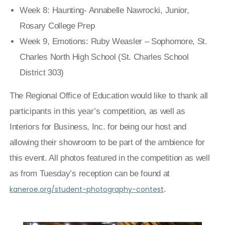
Week 8: Haunting- Annabelle Nawrocki, Junior,
Rosary College Prep
Week 9, Emotions: Ruby Weasler – Sophomore, St.
Charles North High School (St. Charles School
District 303)
The Regional Office of Education would like to thank all
participants in this year’s competition, as well as
Interiors for Business, Inc. for being our host and
allowing their showroom to be part of the ambience for
this event. All photos featured in the competition as well
as from Tuesday’s reception can be found at
kaneroe.org/student-photography-contest
.