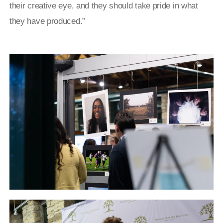
their creative eye, and they should take pride in what
they have produced.”