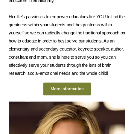
educators internationally. 
Her life’s passion is to empower educators like YOU to find the 
greatness within your students and the greatness within 
yourself so we can radically change the traditional approach on 
how to educate in order to best serve our students. As an 
elementary and secondary educator, keynote speaker, author, 
consultant and mom, she is here to serve you so you can 
effectively serve your students through the lens of brain 
research, social-emotional needs and the whole child!
More Information