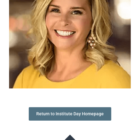
Return to Institute Day Homepage