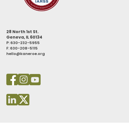
28 North 1st St.
Geneva, IL 60134
P: 630-232-5955
F:
630-208-5115
hello@kaneroe.org