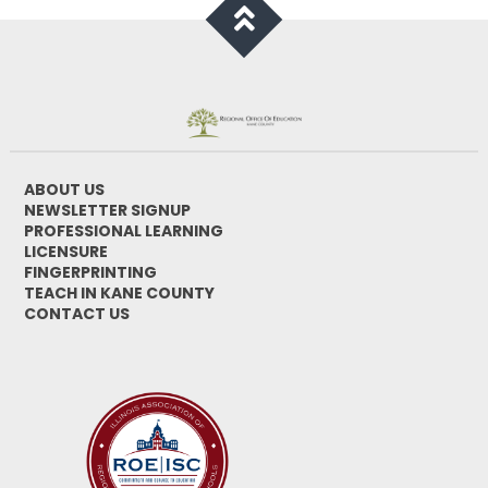
ABOUT US
NEWSLETTER SIGNUP
PROFESSIONAL LEARNING
LICENSURE
FINGERPRINTING
TEACH IN KANE COUNTY
CONTACT US