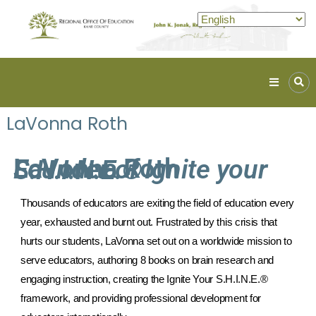
Kane
ROE
LaVonna Roth
Lead.
Assist.
Inspire.
LaVonna Roth
Founder of Ignite your S.H.I.N.E.®
Thousands of educators are exiting the field of education every 
year, exhausted and burnt out. Frustrated by this crisis that 
hurts our students, LaVonna set out on a worldwide mission to 
serve educators, authoring 8 books on brain research and 
engaging instruction, creating the Ignite Your S.H.I.N.E.® 
framework, and providing professional development for 